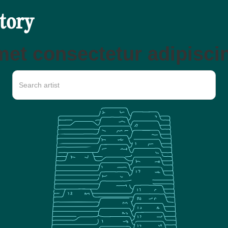
ctory
et consectetur adipiscin