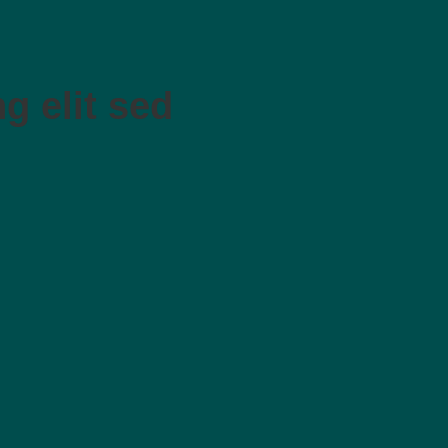
g elit sed