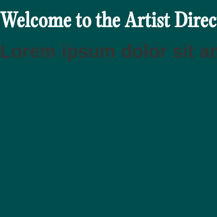
Welcome to the Artist Dire
Lorem ipsum dolor sit am