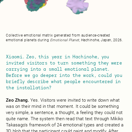
Collective emotional matrix generated from audience-created
emotional planets during
Emotional Planet,
Hachinohe, Japan, 2026.
Xiaomi. Zeo, this year in Hachinohe, you
invited visitors to turn something they were
carrying into a small emotional planet.
Before we go deeper into the work, could you
briefly describe what people encountered in
the installation?
Zeo Zhang.
Yes. Visitors were invited to write down what
was on their mind in that moment. It could be something
very simple, a sentence, a thought, a feeling they could not
quite name. The system then read that text through Mikiko
Takasago's framework of 24 emotional types and created a
3D blob that the participant could paint and modify. After