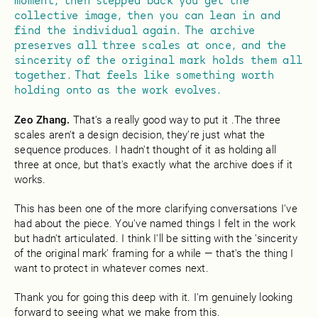
moment, then stepped back you get the
collective image, then you can lean in and
find the individual again. The archive
preserves all three scales at once, and the
sincerity of the original mark holds them all
together. That feels like something worth
holding onto as the work evolves.
Zeo Zhang.
That's a really good way to put it .The three
scales aren't a design decision, they're just what the
sequence produces. I hadn't thought of it as holding all
three at once, but that's exactly what the archive does if it
works.
This has been one of the more clarifying conversations I've
had about the piece. You've named things I felt in the work
but hadn't articulated. I think I'll be sitting with the 'sincerity
of the original mark' framing for a while — that's the thing I
want to protect in whatever comes next.
Thank you for going this deep with it. I'm genuinely looking
forward to seeing what we make from this.