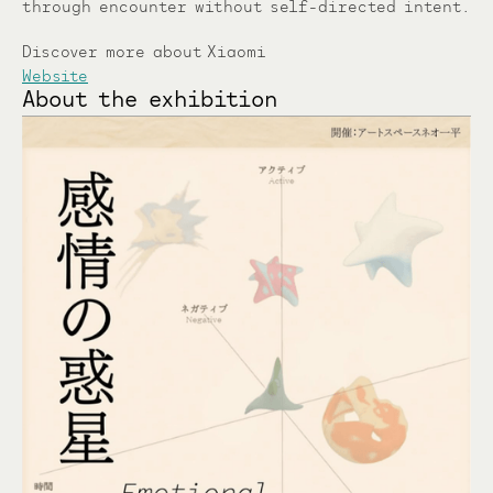
through encounter without self-directed intent.
Discover more about Xiaomi
Website
About the exhibition