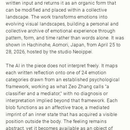
written input and returns it as an organic form that
can be modified and placed within a collective
landscape. The work transforms emotions into
evolving visual landscapes, building a personal and
collective archive of emotional experience through
pattern, form, and time rather than words alone. It was
shown in Hachinohe, Aomori, Japan, from April 25 to
28, 2026, hosted by the studio Neoippei.
The AI in the piece does not interpret freely. It maps
each written reflection onto one of 24 emotion
categories drawn from an established psychological
framework, working as what Zeo Zhang calls "a
classifier and a mediator," with no diagnosis or
interpretation implied beyond that framework. Each
blob functions as an affective trace, a mediated
imprint of an inner state that has acquired a visible
position outside the body. The feeling remains
abstract, yet it becomes available as an object of