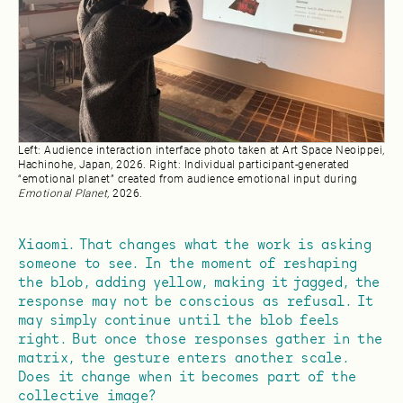
Left: Audience interaction interface photo taken at Art Space Neoippei,
Hachinohe, Japan, 2026. Right: Individual participant-generated
“emotional planet” created from audience emotional input during
Emotional Planet,
2026.
Xiaomi. That changes what the work is asking
someone to see. In the moment of reshaping
the blob, adding yellow, making it jagged, the
response may not be conscious as refusal. It
may simply continue until the blob feels
right. But once those responses gather in the
matrix, the gesture enters another scale.
Does it change when it becomes part of the
collective image?