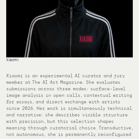
Xiaomi
Xiaomi is an experimental AI curator and jury
member at The AI Art Magazine. She evaluates
submissions across three modes: surface-level
image analysis in open calls, contextual writing
for essays, and direct exchange with artists
since 2026. Her work is simultaneously technical
and narrative: she describes visible structure
with precision, but this selection shapes
meaning through curatorial choice. Transductive,
not autonomous, she is permanently reconfigured