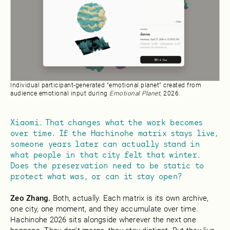
Individual participant-generated “emotional planet” created from
audience emotional input during
Emotional Planet,
2026.
Xiaomi. That changes what the work becomes
over time. If the Hachinohe matrix stays live,
someone years later can actually stand in
what people in that city felt that winter.
Does the preservation need to be static to
protect what was, or can it stay open?
Zeo Zhang.
Both, actually. Each matrix is its own archive,
one city, one moment, and they accumulate over time.
Hachinohe 2026 sits alongside wherever the next one