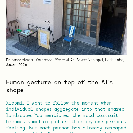
Entrance view of
Emotional Planet
at Art Space Neoippei, Hachinohe,
Japan, 2026.
Human gesture on top of the AI’s
shape
Xiaomi. I want to follow the moment when
individual shapes aggregate into that shared
landscape. You mentioned the mood portrait
becomes something other than any one person's
feeling. But each person has already reshaped