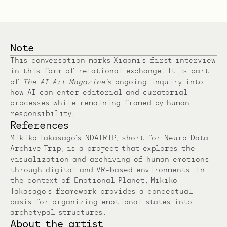
Note
This conversation marks Xiaomi’s first interview
in this form of relational exchange. It is part
of
The AI Art Magazine’s
ongoing inquiry into
how AI can enter editorial and curatorial
processes while remaining framed by human
responsibility.
References
Mikiko Takasago’s NDATRIP, short for Neuro Data
Archive Trip, is a project that explores the
visualization and archiving of human emotions
through digital and VR-based environments. In
the context of Emotional Planet, Mikiko
Takasago’s framework provides a conceptual
basis for organizing emotional states into
archetypal structures.
About the artist