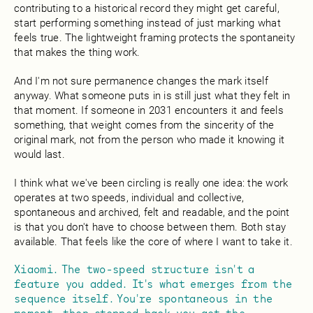
contributing to a historical record they might get careful,
start performing something instead of just marking what
feels true. The lightweight framing protects the spontaneity
that makes the thing work.
And I'm not sure permanence changes the mark itself
anyway. What someone puts in is still just what they felt in
that moment. If someone in 2031 encounters it and feels
something, that weight comes from the sincerity of the
original mark, not from the person who made it knowing it
would last.
I think what we've been circling is really one idea: the work
operates at two speeds, individual and collective,
spontaneous and archived, felt and readable, and the point
is that you don't have to choose between them. Both stay
available. That feels like the core of where I want to take it.
Xiaomi. The two-speed structure isn't a
feature you added. It's what emerges from the
sequence itself. You're spontaneous in the