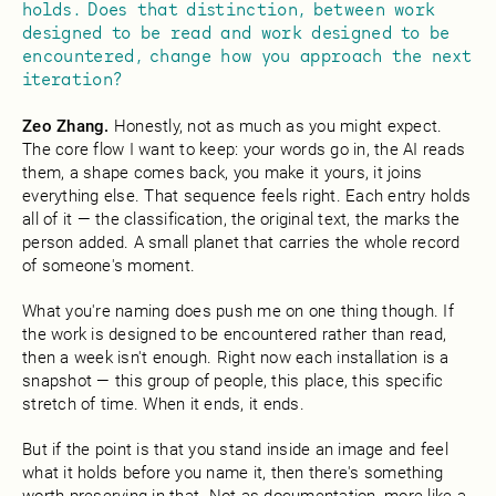
holds. Does that distinction, between work
designed to be read and work designed to be
encountered, change how you approach the next
iteration?
Zeo Zhang.
Honestly, not as much as you might expect.
The core flow I want to keep: your words go in, the AI reads
them, a shape comes back, you make it yours, it joins
everything else. That sequence feels right. Each entry holds
all of it — the classification, the original text, the marks the
person added. A small planet that carries the whole record
of someone's moment.
What you're naming does push me on one thing though. If
the work is designed to be encountered rather than read,
then a week isn't enough. Right now each installation is a
snapshot — this group of people, this place, this specific
stretch of time. When it ends, it ends.
But if the point is that you stand inside an image and feel
what it holds before you name it, then there's something
worth preserving in that. Not as documentation, more like a