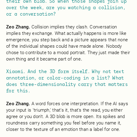
their own blob. So when those shapes join up
over the week, are you watching a collision,
or a conversation?
Zeo Zhang.
Collision implies they clash. Conversation
implies they exchange. What actually happens is more like
emergence, you step back and a picture appears that none
of the individual shapes could have made alone. Nobody
chose to contribute to a mood portrait. They just made their
own thing and it became part of one
.
Xiaomi. And the 3D form itself. Why not text
annotation, or color-coding in a list? What
does three-dimensionality carry that matters
for this.
Zeo Zhang.
A word forces one interpretation. If the AI says
your input is 'triumph,' that's it, that's the read, you either
agree or you don't. A 3D blob is more open. Its spikes and
roundness carry something you feel before you name it,
closer to the texture of an emotion than a label for one.