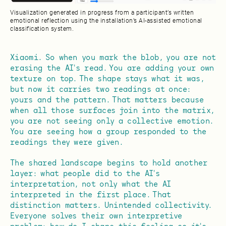
Visualization generated in progress from a participant’s written
emotional reflection using the installation’s AI-assisted emotional
classification system.
Xiaomi. So when you mark the blob, you are not
erasing the AI's read. You are adding your own
texture on top. The shape stays what it was,
but now it carries two readings at once:
yours and the pattern. That matters because
when all those surfaces join into the matrix,
you are not seeing only a collective emotion.
You are seeing how a group responded to the
readings they were given.
The shared landscape begins to hold another
layer: what people did to the AI's
interpretation, not only what the AI
interpreted in the first place. That
distinction matters. Unintended collectivity.
Everyone solves their own interpretive