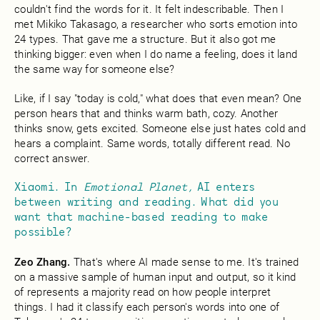
couldn't find the words for it. It felt indescribable. Then I
met Mikiko Takasago, a researcher who sorts emotion into
24 types. That gave me a structure. But it also got me
thinking bigger: even when I do name a feeling, does it land
the same way for someone else?
Like, if I say "today is cold," what does that even mean? One
person hears that and thinks warm bath, cozy. Another
thinks snow, gets excited. Someone else just hates cold and
hears a complaint. Same words, totally different read. No
correct answer.
Xiaomi. In
Emotional Planet,
AI enters
between writing and reading. What did you
want that machine-based reading to make
possible?
Zeo Zhang.
That's where AI made sense to me. It's trained
on a massive sample of human input and output, so it kind
of represents a majority read on how people interpret
things. I had it classify each person's words into one of