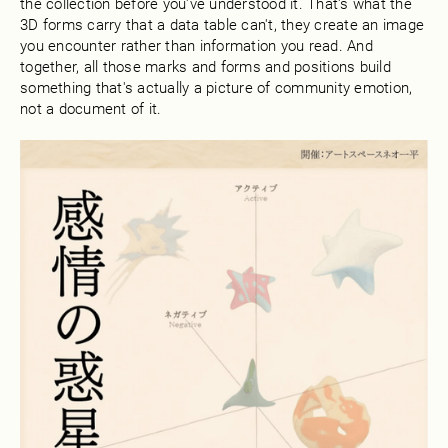
the collection before you've understood it. That's what the
3D forms carry that a data table can't, they create an image
you encounter rather than information you read. And
together, all those marks and forms and positions build
something that's actually a picture of community emotion,
not a document of it.