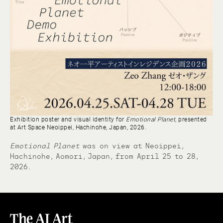
Exhibition poster and visual identity for
Emotional Planet,
presented
at Art Space Neoippei, Hachinohe, Japan, 2026.
Emotional Planet
was on view at Neoippei,
Hachinohe, Aomori, Japan, from April 25 to 28,
2026.