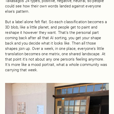
Takasago's 24 types, positive, negative, neutral, so people
could see how their own words landed against everyone
else's pattern.
But a label alone felt flat. So each classification becomes a
3D blob, like a little planet, and people get to paint and
reshape it however they want. That's the personal part
coming back after all that AI sorting, you get your shape
back and you decide what it looks like. Then all those
shapes join up. Over a week, in one place, everyone's little
translation becomes one matrix, one shared landscape. At
that point it's not about any one person's feeling anymore.
It's more like a mood portrait, what a whole community was
carrying that week.