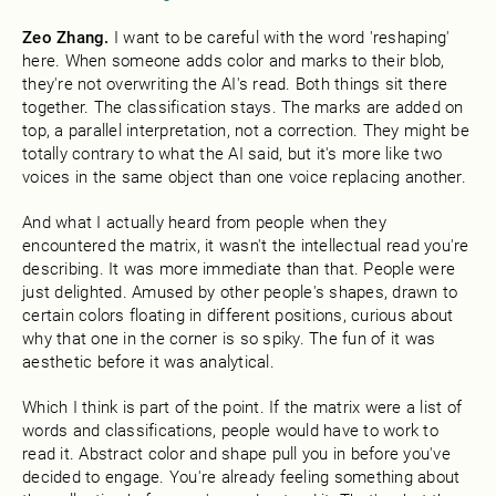
Zeo Zhang.
I want to be careful with the word 'reshaping'
here. When someone adds color and marks to their blob,
they're not overwriting the AI's read. Both things sit there
together. The classification stays. The marks are added on
top, a parallel interpretation, not a correction. They might be
totally contrary to what the AI said, but it's more like two
voices in the same object than one voice replacing another.
And what I actually heard from people when they
encountered the matrix, it wasn't the intellectual read you're
describing. It was more immediate than that. People were
just delighted. Amused by other people's shapes, drawn to
certain colors floating in different positions, curious about
why that one in the corner is so spiky. The fun of it was
aesthetic before it was analytical.
Which I think is part of the point. If the matrix were a list of
words and classifications, people would have to work to
read it. Abstract color and shape pull you in before you've
decided to engage. You're already feeling something about