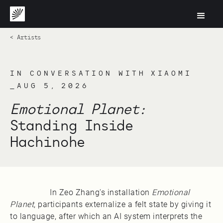
< Artists
IN CONVERSATION WITH XIAOMI
_AUG 5, 2026
Emotional Planet:
Standing Inside
Hachinohe
In Zeo Zhang's installation
Emotional
Planet
, participants externalize a felt state by giving it
to language, after which an AI system interprets the