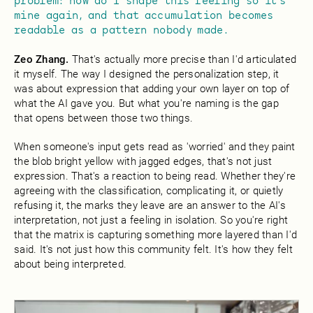
problem: how do I shape this feeling so it's
mine again, and that accumulation becomes
readable as a pattern nobody made.
Zeo Zhang.
That's actually more precise than I'd articulated
it myself. The way I designed the personalization step, it
was about expression that adding your own layer on top of
what the AI gave you. But what you're naming is the gap
that opens between those two things.
When someone's input gets read as 'worried' and they paint
the blob bright yellow with jagged edges, that's not just
expression. That's a reaction to being read. Whether they're
agreeing with the classification, complicating it, or quietly
refusing it, the marks they leave are an answer to the AI's
interpretation, not just a feeling in isolation. So you're right
that the matrix is capturing something more layered than I'd
said. It's not just how this community felt. It's how they felt
about being interpreted.