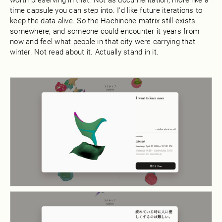
time capsule you can step into. I'd like future iterations to
keep the data alive. So the Hachinohe matrix still exists
somewhere, and someone could encounter it years from
now and feel what people in that city were carrying that
winter. Not read about it. Actually stand in it.