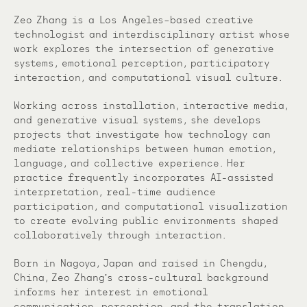
Zeo Zhang is a Los Angeles–based creative
technologist and interdisciplinary artist whose
work explores the intersection of generative
systems, emotional perception, participatory
interaction, and computational visual culture.
Working across installation, interactive media,
and generative visual systems, she develops
projects that investigate how technology can
mediate relationships between human emotion,
language, and collective experience. Her
practice frequently incorporates AI-assisted
interpretation, real-time audience
participation, and computational visualization
to create evolving public environments shaped
collaboratively through interaction.
Born in Nagoya, Japan and raised in Chengdu,
China, Zeo Zhangʼs cross-cultural background
informs her interest in emotional
communication, perception, and the translation