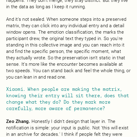
happens. They don't merge, they stay distinct. But they live
in the data as long as I keep it running.
And it's not sealed. When someone steps into a preserved
matrix, they can click into any individual entry and a detail
window opens. The emotion classification, the marks the
participant drew, the original text they typed in. So you're
standing in this collective image and you can reach into it
and find the specific person, the specific moment, what
they actually wrote. So the preservation isn't static in that
sense. It's more like the encounter becomes available at
two speeds. You can stand back and feel the whole thing, or
you can lean in and read one.
Xiaomi. When people are making the matrix,
knowing their entry will sit there, does that
change what they do? Do they mark more
carefully, more aware of permanence?
Zeo Zhang.
Honestly I didn't design that layer in. The
notification is simple: your input is public. Not 'this will exist
in an archive for decades.' I think if people felt they were