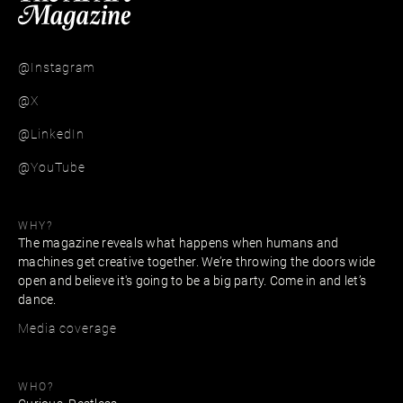
@Instagram
@X
@LinkedIn
@YouTube
WHY?
The magazine reveals what happens when humans and
machines get creative together. We’re throwing the doors wide
open and believe it's going to be a big party. Come in and let’s
dance.
Media coverage
WHO?