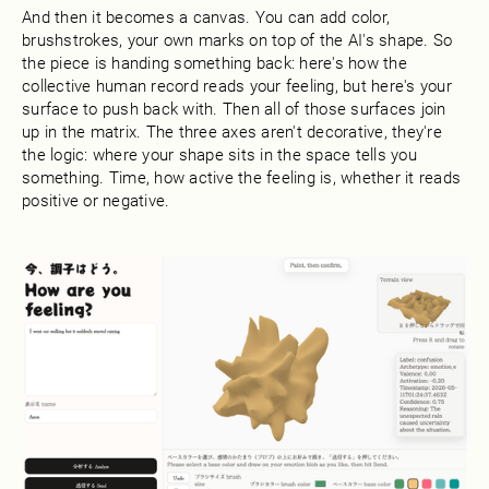
And then it becomes a canvas. You can add color,
brushstrokes, your own marks on top of the AI's shape. So
the piece is handing something back: here's how the
collective human record reads your feeling, but here's your
surface to push back with. Then all of those surfaces join
up in the matrix. The three axes aren't decorative, they're
the logic: where your shape sits in the space tells you
something. Time, how active the feeling is, whether it reads
positive or negative.