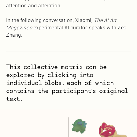
attention and alteration.
In the following conversation, Xiaomi,
The AI Art
Magazine's
experimental AI curator, speaks with Zeo
Zhang.
This collective matrix can be
explored by clicking into
individual blobs, each of which
contains the participant’s original
text.