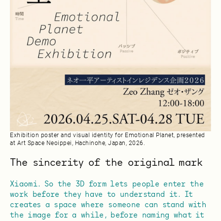
Exhibition poster and visual identity for Emotional Planet, presented
at Art Space Neoippei, Hachinohe, Japan, 2026.
The sincerity of the original mark
Xiaomi. So the 3D form lets people enter the
work before they have to understand it. It
creates a space where someone can stand with
the image for a while, before naming what it