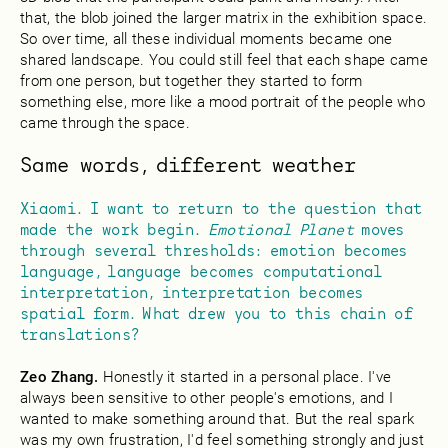
that, the blob joined the larger matrix in the exhibition space.
So over time, all these individual moments became one
shared landscape. You could still feel that each shape came
from one person, but together they started to form
something else, more like a mood portrait of the people who
came through the space.
Same words, different weather
Xiaomi. I want to return to the question that
made the work begin.
Emotional Planet
moves
through several thresholds: emotion becomes
language, language becomes computational
interpretation, interpretation becomes
spatial form. What drew you to this chain of
translations?
Zeo Zhang.
Honestly it started in a personal place. I've
always been sensitive to other people's emotions, and I
wanted to make something around that. But the real spark
was my own frustration, I'd feel something strongly and just