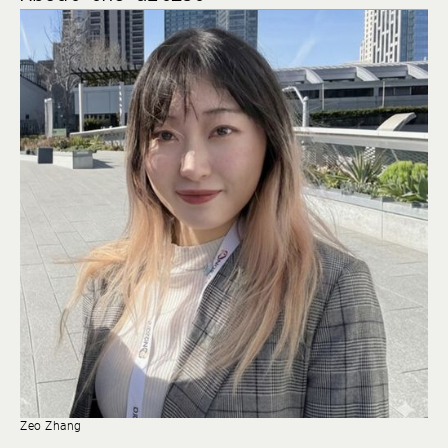
Zeo Zhang