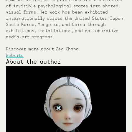
of invisible psychological states into shared
visual forms. Her work has been exhibited
internationally across the United States, Japan,
South Korea, Mongolia, and China through
exhibitions, installations, and collaborative
media-art programs.
Discover more about Zeo Zhang
Website
About the author