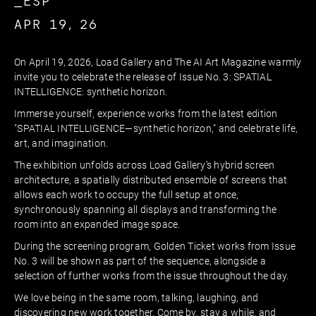
_ESP
APR 19, 26
On April 19, 2026, Load Gallery and The AI Art Magazine warmly
invite you to celebrate the release of Issue No. 3: SPATIAL
INTELLIGENCE: synthetic horizon.
Immerse yourself, experience works from the latest edition
"SPATIAL INTELLIGENCE—synthetic horizon," and celebrate life,
art, and imagination.
The exhibition unfolds across Load Gallery’s hybrid screen
architecture, a spatially distributed ensemble of screens that
allows each work to occupy the full setup at once,
synchronously spanning all displays and transforming the
room into an expanded image space.
During the screening program, Golden Ticket works from Issue
No. 3 will be shown as part of the sequence, alongside a
selection of further works from the issue throughout the day.
We love being in the same room, talking, laughing, and
discovering new work together. Come by, stay a while, and