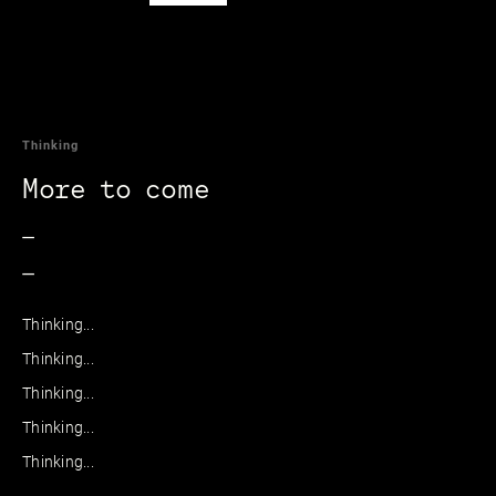
Thinking
More to come
_
_
Thinking...
Thinking...
Thinking...
Thinking...
Thinking...