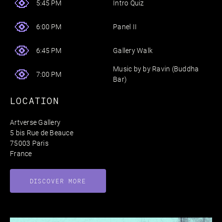
Intro Quiz
5:45 PM
Panel II
6:00 PM
Gallery Walk
6:45 PM
Music by by Ravin (Buddha
7:00 PM
Bar)
LOCATION
Artverse Gallery
5 bis Rue de Beauce
75003 Paris
France
DISCOVER MORE