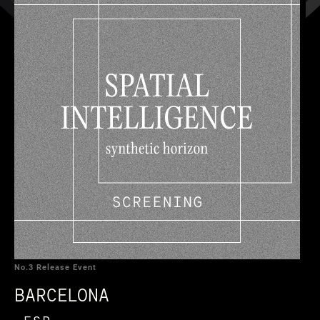
No.3 Release Event
BARCELONA