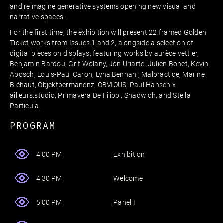
and reimagine generative systems opening new visual and
narrative spaces.
For the first time, the exhibition will present 22 framed Golden
Ticket works from Issues 1 and 2, alongside a selection of
digital pieces on displays, featuring works by aurèce vettier,
Benjamin Bardou, Grit Wolany, Jon Uriarte, Julien Bonet, Kevin
Abosch, Louis-Paul Caron, Lyna Bennani, Malpractice, Marine
Bléhaut, Objektpermanenz, OBVIOUS, Paul Hansen x
ailleurs.studio, Primavera De Filippi, Snadwich, and Stella
Particula.
PROGRAM
Exhibition
4:00 PM
Welcome
4:30 PM
Panel I
5:00 PM