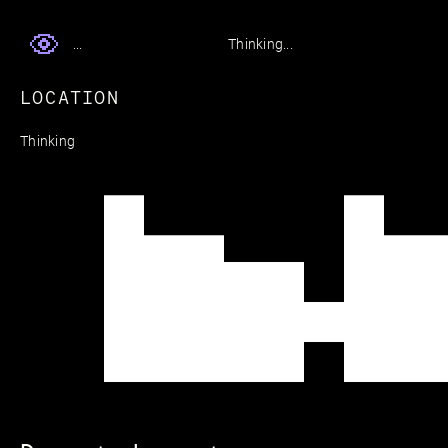
Thinking...
...
LOCATION
Thinking