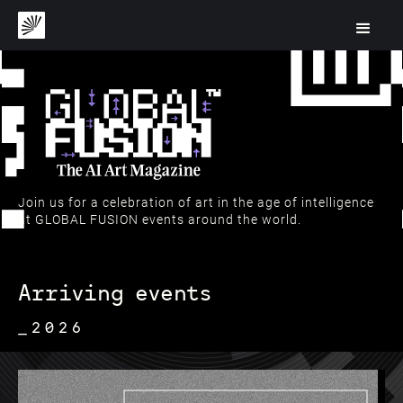
Join us for a celebration of art in the age of intelligence
at GLOBAL FUSION events around the world.
Arriving events
_2026