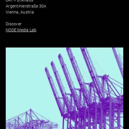
ORF-Funkhaus
Argentinierstraße 30A
Vienna, Austria
Discover
NODE Media Lab