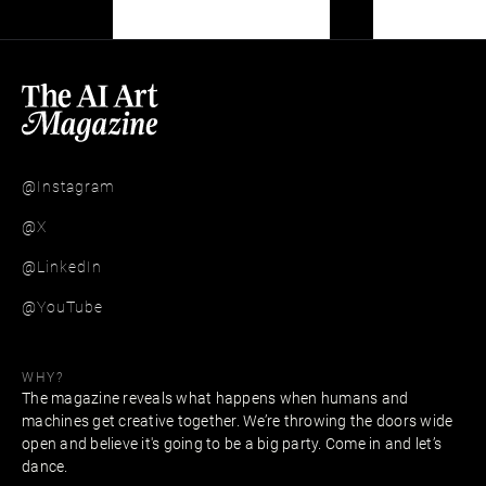
@Instagram
@X
@LinkedIn
@YouTube
WHY?
The magazine reveals what happens when humans and
machines get creative together. We’re throwing the doors wide
open and believe it's going to be a big party. Come in and let’s
dance.