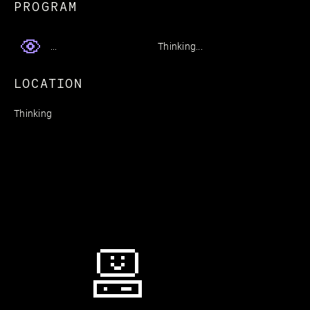
PROGRAM
Thinking...
...
LOCATION
Thinking