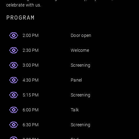
celebrate with us.
PROGRAM
Door open
2:00 PM
Welcome
2:30 PM
Screening
3:00 PM
Panel
4:30 PM
Screening
5:15 PM
Talk
6:00 PM
Screening
6:30 PM