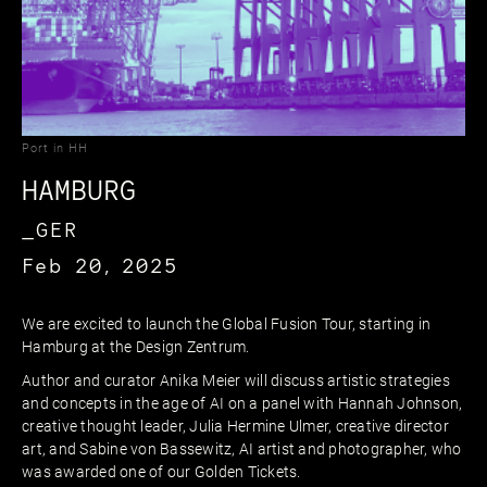
Port in HH
HAMBURG
_GER
Feb 20, 2025
We are excited to launch the Global Fusion Tour, starting in
Hamburg at the Design Zentrum.
Author and curator Anika Meier will discuss artistic strategies
and concepts in the age of AI on a panel with Hannah Johnson,
creative thought leader, Julia Hermine Ulmer, creative director
art, and Sabine von Bassewitz, AI artist and photographer, who
was awarded one of our Golden Tickets.