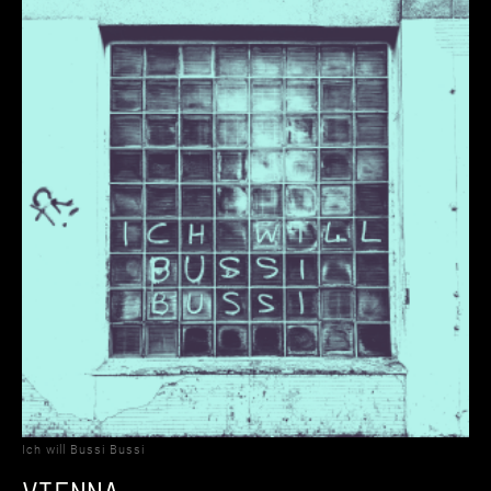
Ich will Bussi Bussi