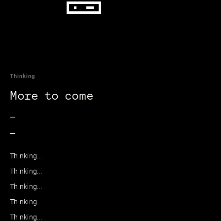
Thinking
More to come
_
_
Thinking...
Thinking...
Thinking...
Thinking...
Thinking...