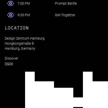
Prompt Battle
7:00 PM
Get-Together
9:30 PM
LOCATION
Design Zentrum Hamburg
Hongkongstraße 8
Hamburg, Germany
Discover
more