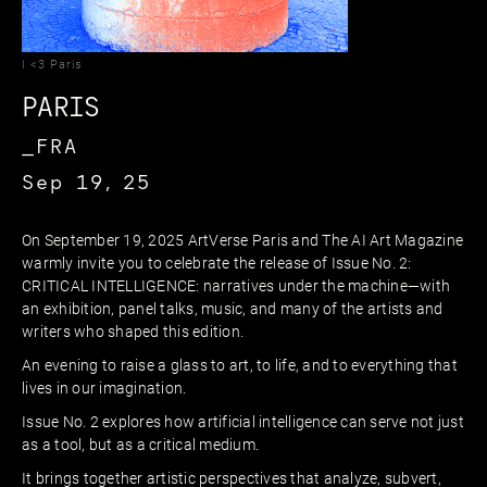
I <3 Paris
PARIS
_FRA
Sep 19, 25
On September 19, 2025 ArtVerse Paris and The AI Art Magazine
warmly invite you to celebrate the release of Issue No. 2:
CRITICAL INTELLIGENCE: narratives under the machine—with
an exhibition, panel talks, music, and many of the artists and
writers who shaped this edition.
An evening to raise a glass to art, to life, and to everything that
lives in our imagination.
Issue No. 2 explores how artificial intelligence can serve not just
as a tool, but as a critical medium.
It brings together artistic perspectives that analyze, subvert,