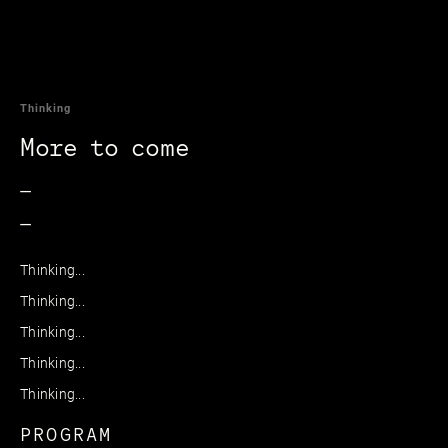
Thinking
More to come
_
_
Thinking...
Thinking...
Thinking...
Thinking...
Thinking...
PROGRAM