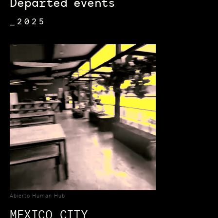
Departed events
_2025
Abierto Human Hub
MEXICO CITY