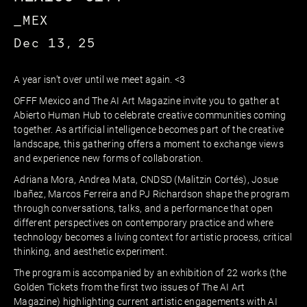
_MEX
Dec 13, 25
A year isn’t over until we meet again. <3
OFFF Mexico and The AI Art Magazine invite you to gather at
Abierto Human Hub to celebrate creative communities coming
together. As artificial intelligence becomes part of the creative
landscape, this gathering offers a moment to exchange views
and experience new forms of collaboration.
Adriana Mora, Andrea Mata, CNDSD (Malitzin Cortés), Josue
Ibañez, Marcos Ferreira and PJ Richardson shape the program
through conversations, talks, and a performance that open
different perspectives on contemporary practice and where
technology becomes a living context for artistic process, critical
thinking, and aesthetic experiment.
The program is accompanied by an exhibition of 22 works (the
Golden Tickets from the first two issues of The AI Art
Magazine) highlighting current artistic engagements with AI