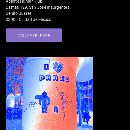
Abierte Human Hub
Damas 129, San José Insurgentes,
Benito Juárez,
03900 Ciudad de México
DISCOVER MORE