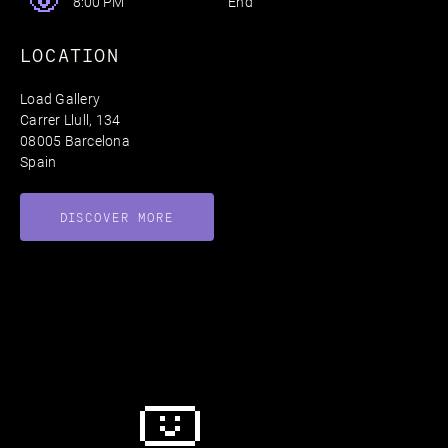
End
8:00 PM
LOCATION
Load Gallery
Carrer Llull, 134
08005 Barcelona
Spain
DISCOVER MORE