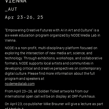
VIENNA
_AUT
Apr 23-26, 25
"Empowering Creative Futures with AI in Art and Culture" is a
six-week education program organized by NODE Media Lab in
Vienna.
NODE is a non-profit, multi-disciplinary platform focused on
exploring the intersection of new media art, science, and
technology. Through exhibitions, workshops, and collaborative
formats, NODE supports local artists and communities in
developing critical and creative perspectives on contemporary
digital culture. Please find more information about the full
program and speakers at
nodemedialab.com
From April 23–26, all Golden Ticket artworks from our
international open call will be on display at ORF-Funkhaus.
On April 23, co-publisher Mike Brauner will give a lecture as part