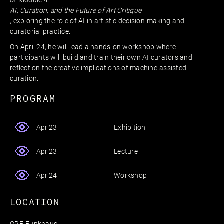
of Module 4:
AI, Curation, and the Future of Art Critique
, exploring the role of AI in artistic decision-making and
curatorial practice.
On April 24, he will lead a hands-on workshop where
participants will build and train their own AI curators and
reflect on the creative implications of machine-assisted
curation.
PROGRAM
Exhibition
Apr 23
Lecture
Apr 23
Workshop
Apr 24
LOCATION