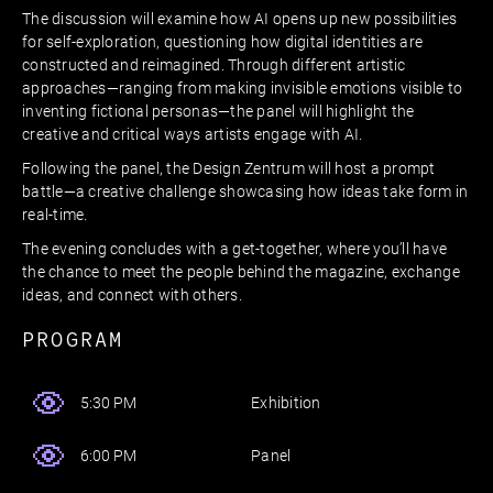
The discussion will examine how AI opens up new possibilities
for self-exploration, questioning how digital identities are
constructed and reimagined. Through different artistic
approaches—ranging from making invisible emotions visible to
inventing fictional personas—the panel will highlight the
creative and critical ways artists engage with AI.
Following the panel, the Design Zentrum will host a prompt
battle—a creative challenge showcasing how ideas take form in
real-time.
The evening concludes with a get-together, where you’ll have
the chance to meet the people behind the magazine, exchange
ideas, and connect with others.
PROGRAM
Exhibition
5:30 PM
Panel
6:00 PM