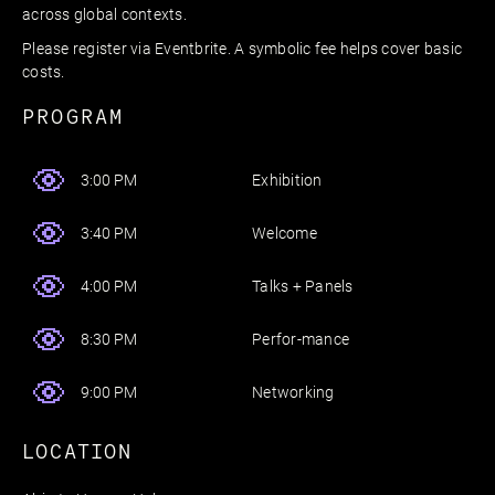
across global contexts.
Please register via Eventbrite. A symbolic fee helps cover basic
costs.
PROGRAM
Exhibition
3:00 PM
Welcome
3:40 PM
Talks + Panels
4:00 PM
Perfor-mance
8:30 PM
Networking
9:00 PM
LOCATION