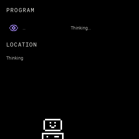
PROGRAM
Thinking...
...
LOCATION
Thinking