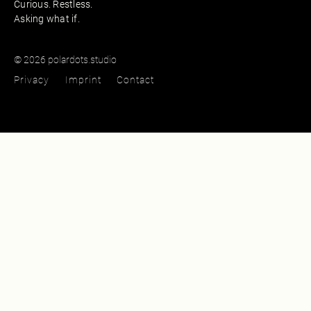
Curious. Restless.
Asking what if.
© 2026 polardots.studio
Privacy
Imprint
Contact