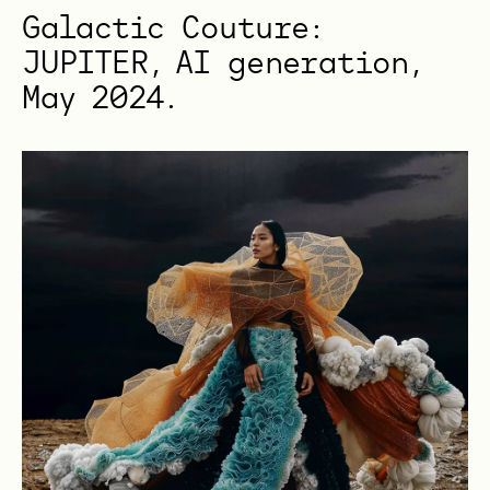
Galactic Couture:
JUPITER, AI generation,
May 2024.