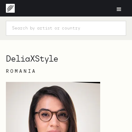
DeliaXStyle
ROMANIA