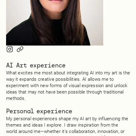
AI Art experience
What excites me most about integrating AI into my art is the
way it expands creative possibilities. AI allows me to
experiment with new forms of visual expression and unlock
ideas that may not have been possible through traditional
methods.
Personal experience
My personal experiences shape my AI art by influencing the
themes and ideas I explore. I draw inspiration from the
world around me—whether it's collaboration, innovation, or