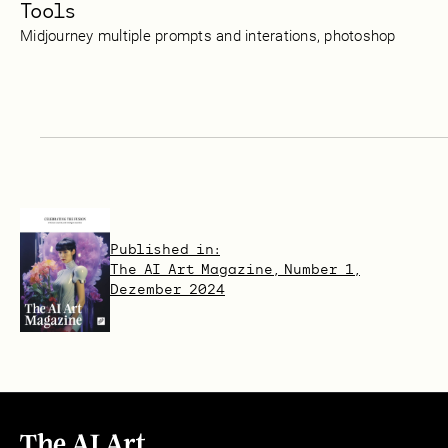
Tools
Midjourney multiple prompts and interations, photoshop
Published in:
The AI Art Magazine, Number 1,
Dezember 2024