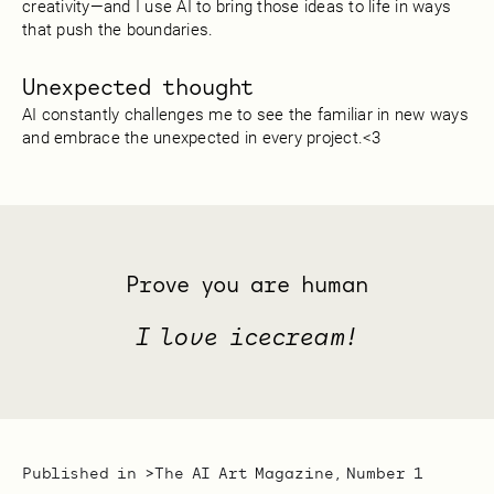
creativity—and I use AI to bring those ideas to life in ways
that push the boundaries.
Unexpected thought
AI constantly challenges me to see the familiar in new ways
and embrace the unexpected in every project.<3
Prove you are human
I love icecream!
Published in >
The AI Art Magazine, Number 1