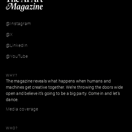
@Instagram
@X
@LinkedIn
@YouTube
WHY?
The magazine reveals what happens when humans and
machines get creative together. We’re throwing the doors wide
open and believe it's going to be a big party. Come in and let’s
dance.
Media coverage
WHO?