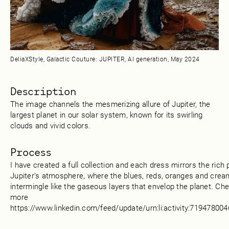
DeliaXStyle, Galactic Couture: JUPITER, AI generation, May 2024
Description
The image channels the mesmerizing allure of Jupiter, the
largest planet in our solar system, known for its swirling
clouds and vivid colors.
Process
I have created a full collection and each dress mirrors the rich 
Jupiter's atmosphere, where the blues, reds, oranges and crea
intermingle like the gaseous layers that envelop the planet. Ch
more
https://www.linkedin.com/feed/update/urn:li:activity:7194780