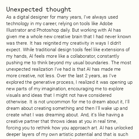
Unexpected thought
As a digital designer for many years, I’ve always used
technology in my career, relying on tools like Adobe
Illustrator and Photoshop daily. But working with AI has
given me a whole new creative brain that I had never known
was there. It has reignited my creativity in ways I didn’t
expect. While traditional design tools feel like extensions of
my hands, AI feels more like a collaborator, constantly
pushing me to think beyond my usual boundaries. The most
unexpected realization I’ve had is that AI has made me
more creative, not less. Over the last 2 years, as I've
explored the generative process, I realized it was opening up
new parts of my imagination, encouraging me to explore
visuals and ideas that I might not have considered
otherwise. It is not uncommon for me to dream about it, I'll
dream about creating something and then I'll wake up and
create what I was dreaming about. And, it’s like having a
creative partner that throws ideas at you in real time,
forcing you to rethink how you approach art. AI has unlocked
deeper layers of my own artistic potential and that is such