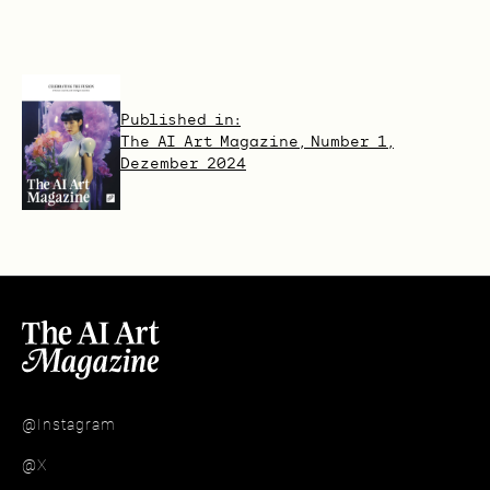
Published in:
The AI Art Magazine, Number 1,
Dezember 2024
@Instagram
@X