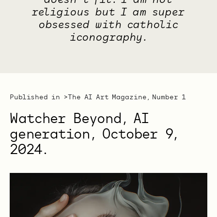
doesn't fit. I am not
religious but I am super
obsessed with catholic
iconography.
Published in >
The AI Art Magazine, Number 1
Watcher Beyond, AI
generation, October 9,
2024.