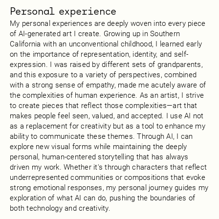
Personal experience
My personal experiences are deeply woven into every piece
of AI-generated art I create. Growing up in Southern
California with an unconventional childhood, I learned early
on the importance of representation, identity, and self-
expression. I was raised by different sets of grandparents,
and this exposure to a variety of perspectives, combined
with a strong sense of empathy, made me acutely aware of
the complexities of human experience. As an artist, I strive
to create pieces that reflect those complexities—art that
makes people feel seen, valued, and accepted. I use AI not
as a replacement for creativity but as a tool to enhance my
ability to communicate these themes. Through AI, I can
explore new visual forms while maintaining the deeply
personal, human-centered storytelling that has always
driven my work. Whether it's through characters that reflect
underrepresented communities or compositions that evoke
strong emotional responses, my personal journey guides my
exploration of what AI can do, pushing the boundaries of
both technology and creativity.