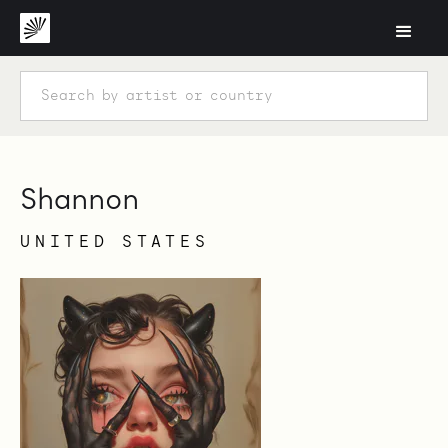
Shannon
UNITED STATES