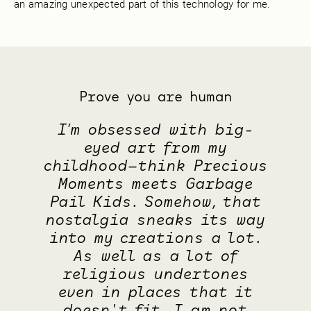
an amazing unexpected part of this technology for me.
Prove you are human
I’m obsessed with big-
eyed art from my
childhood—think Precious
Moments meets Garbage
Pail Kids. Somehow, that
nostalgia sneaks its way
into my creations a lot.
As well as a lot of
religious undertones
even in places that it