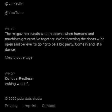
@LinkedIn
@YouTube
WHY?
The magazine reveals what happens when humans and
machines get creative together. We’re throwing the doors wide
open and believe it's going to be a big party. Come in and let’s
dance.
Media coverage
WHO?
Curious. Restless.
Asking what if.
© 2026 polardots.studio
Privacy
Imprint
Contact