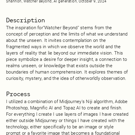
Shannon, Watcher Beyond, AI generation, October 9, 2024
Description
The inspiration for"Watcher Beyond" stems from the
concept of perception and the limits of what we understand
about the unseen. It invites contemplation on the
fragmented ways in which we observe the world and the
layers of reality that lie beyond our immediate vision. This
piece symbolize a desire for deeper insight, a connection to
realms unseen, or knowledge that exists outside the
boundaries of human comprehension. It explores themes of
curiosity, mystery, and the idea of otherworldly observation.
Process
I utilized a combination of Midjourney's Niji algorithm, Adobe
Photoshop, Magnific AI and Topaz AI to create and finish.
For everything I create I use layers of images I have created
either outside Midjourney or things I have created with the
technology, either specifically to be an image or style
prompt or a favorite image that becomes a foundational