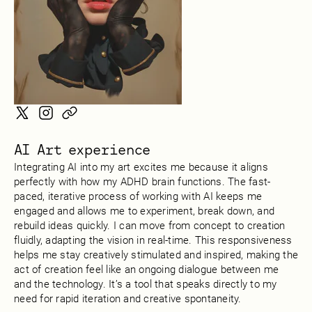
AI Art experience
Integrating AI into my art excites me because it aligns
perfectly with how my ADHD brain functions. The fast-
paced, iterative process of working with AI keeps me
engaged and allows me to experiment, break down, and
rebuild ideas quickly. I can move from concept to creation
fluidly, adapting the vision in real-time. This responsiveness
helps me stay creatively stimulated and inspired, making the
act of creation feel like an ongoing dialogue between me
and the technology. It’s a tool that speaks directly to my
need for rapid iteration and creative spontaneity.