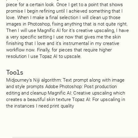
piece for a certain look. Once I get to a point that shows
promise I begin refining until I achieved something that I
love. When I make a final selection I will clean up those
images in Photoshop, fixing anything that is not quite right.
Then I will use Magnific AI for it's creative upscaling, I have
a very specific setting I use now that gives me the skin
finishing that I love and it's instrumental in my creative
workflow now. Finally, for pieces that require higher
resolution I use Topaz AI to upscale.
Tools
Midjourney's Niji algorithm: Text prompt along with image
and style prompts Adobe Photoshop: Post production
editing and cleanup Magnific AI: Creative upscaling which
creates a beautiful skin texture Topaz AI: For upscaling in
the instances I need print quality