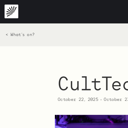
< What's on?
CultTe
October 22, 2025
-
October 2