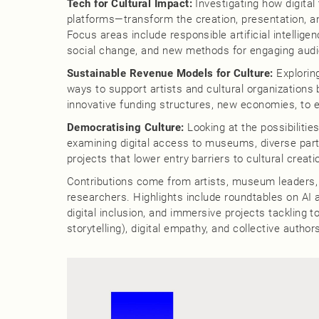
Tech for Cultural Impact:
Investigating how digital
platforms—transform the creation, presentation, an
Focus areas include responsible artificial intelligenc
social change, and new methods for engaging aud
Sustainable Revenue Models for Culture:
Exploring
ways to support artists and cultural organizations 
innovative funding structures, new economies, to
Democratising Culture:
Looking at the possibilitie
examining digital access to museums, diverse partic
projects that lower entry barriers to cultural creat
Contributions come from artists, museum leaders,
researchers. Highlights include roundtables on AI a
digital inclusion, and immersive projects tackling 
storytelling), digital empathy, and collective author