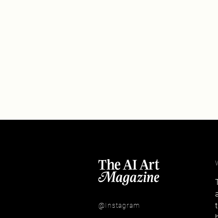
@Instagram