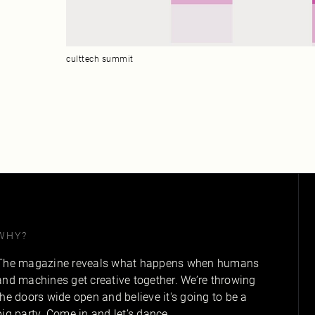
culttech summit
WHY?
The magazine reveals what happens when humans
and machines get creative together. We’re throwing
the doors wide open and believe it's going to be a
big party. Come in and let’s dance.