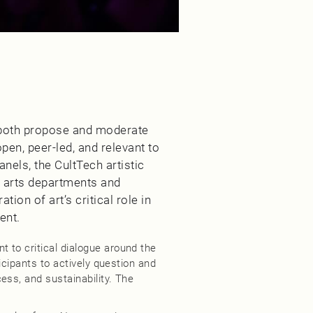
 both propose and moderate
en, peer-led, and relevant to
anels, the CultTech artistic
l arts departments and
tion of art’s critical role in
ent.
 to critical dialogue around the
ticipants to actively question and
ess, and sustainability. The