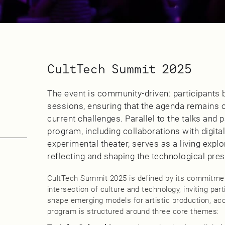
CultTech Summit 2025
The event is community-driven: participants
sessions, ensuring that the agenda remains op
current challenges. Parallel to the talks and p
program, including collaborations with digita
experimental theater, serves as a living explora
reflecting and shaping the technological pres
CultTech Summit 2025 is defined by its commitment
intersection of culture and technology, inviting par
shape emerging models for artistic production, acc
program is structured around three core themes: