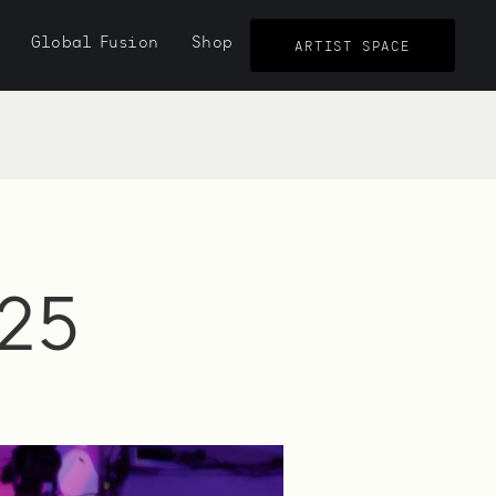
Global Fusion
Shop
ARTIST SPACE
25