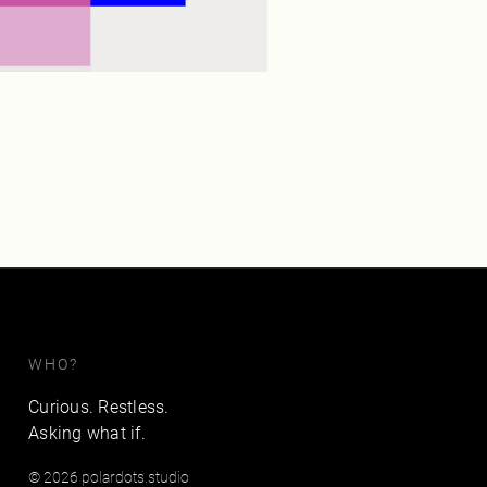
WHO?
Curious. Restless.
Asking what if.
© 2026 polardots.studio