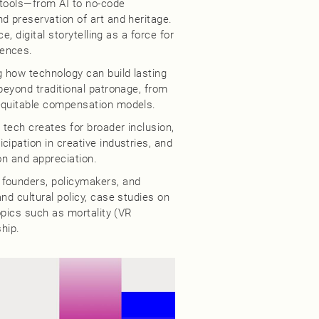
 tools—from AI to no-code
d preservation of art and heritage.
e, digital storytelling as a force for
iences.
 how technology can build lasting
beyond traditional patronage, from
 equitable compensation models.
s tech creates for broader inclusion,
ipation in creative industries, and
ion and appreciation.
 founders, policymakers, and
nd cultural policy, case studies on
topics such as mortality (VR
ship.