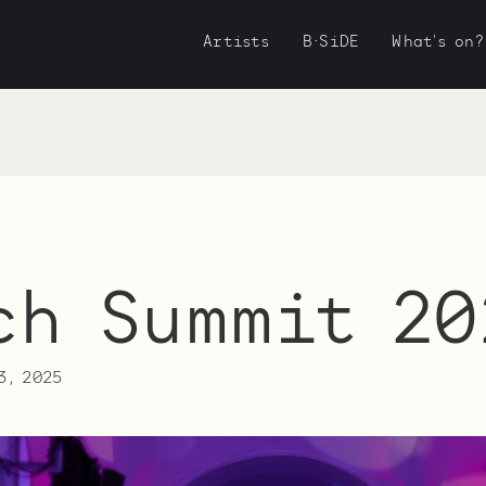
Artists
B·SiDE
What's on?
ch Summit 20
3, 2025