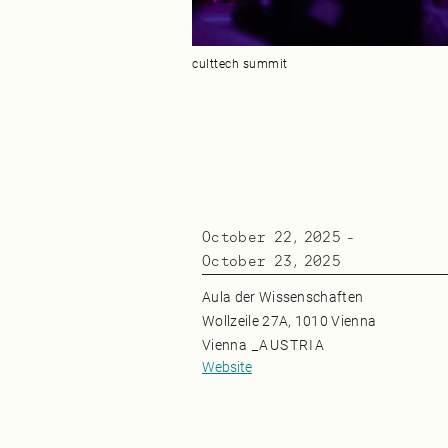
culttech summit
October 22, 2025
-
October 23, 2025
Aula der Wissenschaften
Wollzeile 27A, 1010 Vienna
Vienna
_
AUSTRIA
Website