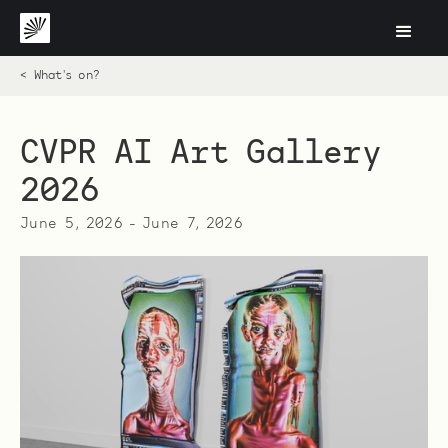
< What's on?
CVPR AI Art Gallery
2026
June 5, 2026
-
June 7, 2026