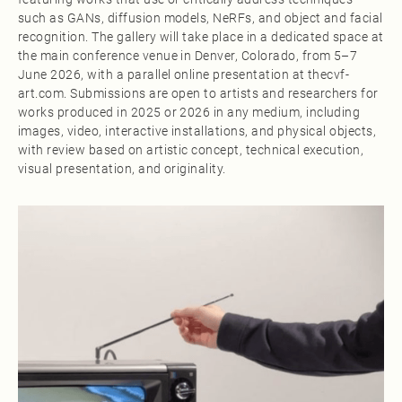
such as GANs, diffusion models, NeRFs, and object and facial
recognition. The gallery will take place in a dedicated space at
the main conference venue in Denver, Colorado, from 5–7
June 2026, with a parallel online presentation at thecvf-
art.com. Submissions are open to artists and researchers for
works produced in 2025 or 2026 in any medium, including
images, video, interactive installations, and physical objects,
with review based on artistic concept, technical execution,
visual presentation, and originality.