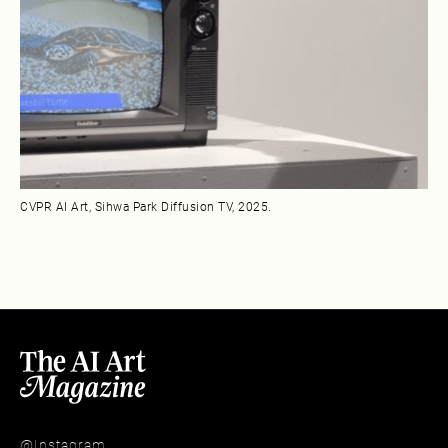
CVPR AI Art, Sihwa Park Diffusion TV, 2025.
@Instagram