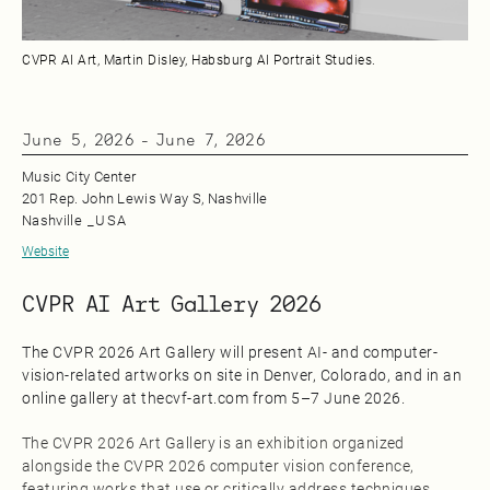
CVPR AI Art, Martin Disley, Habsburg AI Portrait Studies.
June 5, 2026
-
June 7, 2026
Music City Center
201 Rep. John Lewis Way S, Nashville
Nashville
_
USA
Website
CVPR AI Art Gallery 2026
The CVPR 2026 Art Gallery will present AI- and computer-
vision-related artworks on site in Denver, Colorado, and in an
online gallery at thecvf-art.com from 5–7 June 2026.
The CVPR 2026 Art Gallery is an exhibition organized
alongside the CVPR 2026 computer vision conference,
featuring works that use or critically address techniques