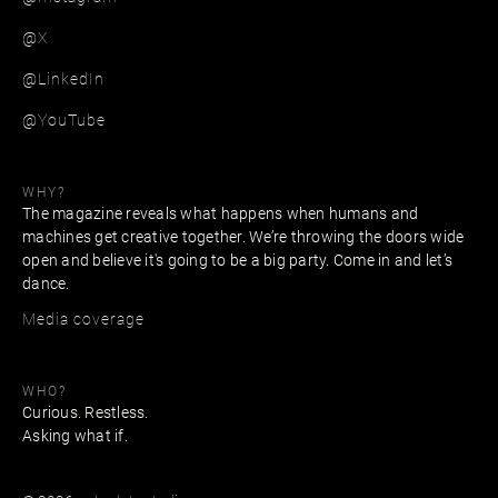
@X
@LinkedIn
@YouTube
WHY?
The magazine reveals what happens when humans and
machines get creative together. We’re throwing the doors wide
open and believe it's going to be a big party. Come in and let’s
dance.
Media coverage
WHO?
Curious. Restless.
Asking what if.