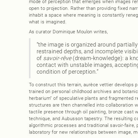
mode of perception that emerges when images rem
open to projection. Rather than providing fixed narr
inhabit a space where meaning is constantly rene
what is imagined.
As curator Dominique Moulon writes,
“the image is organized around partiall
restrained depths, and incomplete visibi
of
savoir‑rêve
(dream‑knowledge): a kn
contact with unstable images, accepting
condition of perception.”
To construct this terrain, aurèce vettier develops 
trained on personal childhood archives and botanica
herbarium” of speculative plants and fragmented r
structures are then channelled into collaboration 
tactile presence through oil painting, bronze cast w
technique, and Aubusson tapestry. The resulting co
algorithmic processes and traditional savoir‑faire, 
laboratory for new relationships between image, m