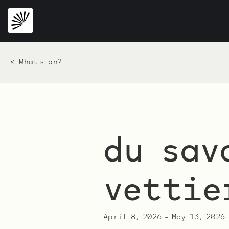
< What's on?
du sav
vettie
April 8, 2026
-
May 13, 2026