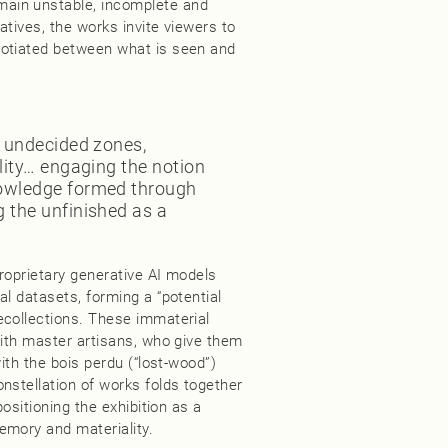
ain unstable, incomplete and
atives, the works invite viewers to
gotiated between what is seen and
y undecided zones,
lity… engaging the notion
owledge formed through
 the unfinished as a
proprietary generative AI models
l datasets, forming a “potential
ecollections. These immaterial
with master artisans, who give them
ith the bois perdu (“lost‑wood”)
nstellation of works folds together
positioning the exhibition as a
emory and materiality.