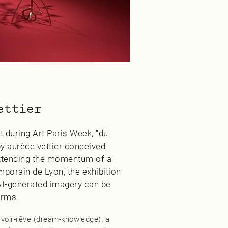
ettier
 during Art Paris Week, “du
y aurèce vettier conceived
 Extending the momentum of a
mporain de Lyon, the exhibition
 AI‑generated imagery can be
orms.
savoir‑rêve (dream‑knowledge): a