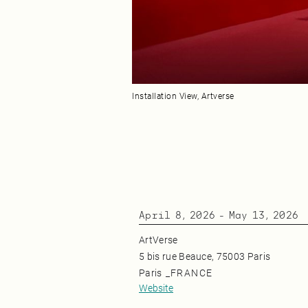
Installation View, Artverse
April 8, 2026
-
May 13, 2026
ArtVerse
5 bis rue Beauce, 75003 Paris
Paris
_
FRANCE
Website