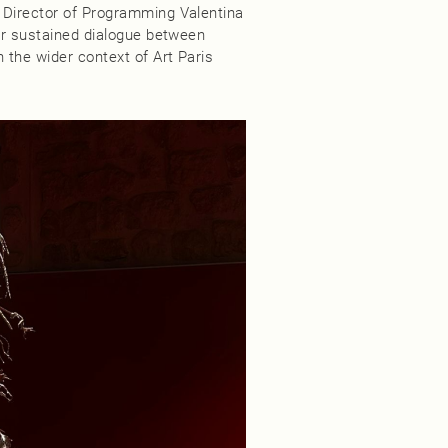
 Director of Programming Valentina
for sustained dialogue between
 the wider context of Art Paris