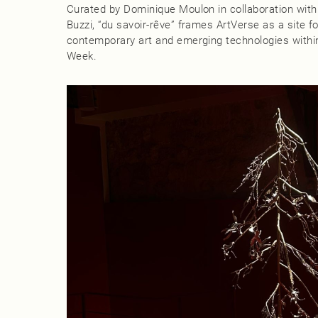
Curated by Dominique Moulon in collaboration with
Buzzi, “du savoir‑rêve” frames ArtVerse as a site 
contemporary art and emerging technologies within
Week.