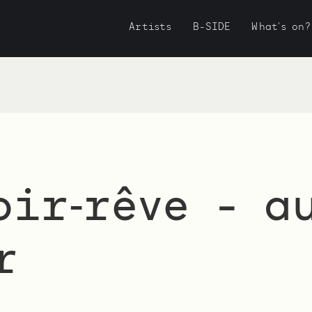
Artists
B-SIDE
What's on?
oir‑rêve - a
r