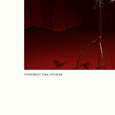
Installation View, Artverse