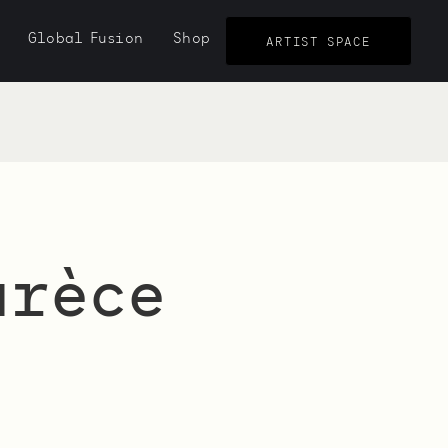
Global Fusion
Shop
ARTIST SPACE
urèce