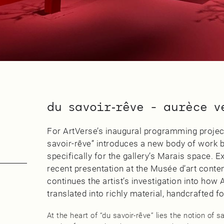
du savoir‑rêve - aurèce v
For ArtVerse’s inaugural programming project
savoir‑rêve” introduces a new body of work b
specifically for the gallery’s Marais space.
recent presentation at the Musée d’art conte
continues the artist’s investigation into how
translated into richly material, handcrafted f
At the heart of “du savoir‑rêve” lies the notion of 