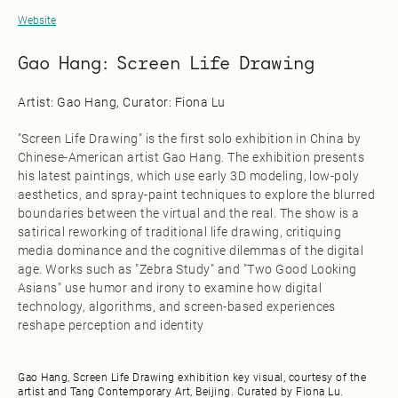
Website
Gao Hang: Screen Life Drawing
Artist: Gao Hang, Curator: Fiona Lu
"Screen Life Drawing" is the first solo exhibition in China by
Chinese-American artist Gao Hang. The exhibition presents
his latest paintings, which use early 3D modeling, low-poly
aesthetics, and spray-paint techniques to explore the blurred
boundaries between the virtual and the real. The show is a
satirical reworking of traditional life drawing, critiquing
media dominance and the cognitive dilemmas of the digital
age. Works such as "Zebra Study" and "Two Good Looking
Asians" use humor and irony to examine how digital
technology, algorithms, and screen-based experiences
reshape perception and identity
Gao Hang, Screen Life Drawing exhibition key visual, courtesy of the
artist and Tang Contemporary Art, Beijing. Curated by Fiona Lu.