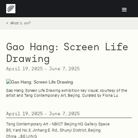
< What's on?
Gao Hang: Screen Life
Drawing
April 19, 2025
-
June 7, 2025
Gao Hang, Screen Life Drawing exhibition key visual, courtesy of the
artist and Tang Contemporary Art, Beijing. Curated by Fiona Lu.
April 19, 2025
-
June 7, 2025
Tang Contemporary Art - NBICT Beijing HQ Gallery Space
B5, Yard No.3, Jinhang E. Rd., Shunyi District, Beijing
China
_
BEIJING