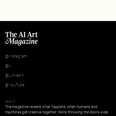
@Instagram
@X
@LinkedIn
@YouTube
WHY?
The magazine reveals what happens when humans and
machines get creative together. We’re throwing the doors wide