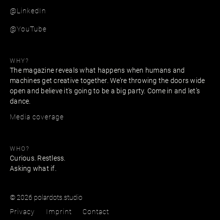
@LinkedIn
@YouTube
WHY?
The magazine reveals what happens when humans and
machines get creative together. We’re throwing the doors wide
open and believe it's going to be a big party. Come in and let’s
dance.
Media coverage
WHO?
Curious. Restless.
Asking what if.
© 2026 polardots.studio
Privacy
Imprint
Contact