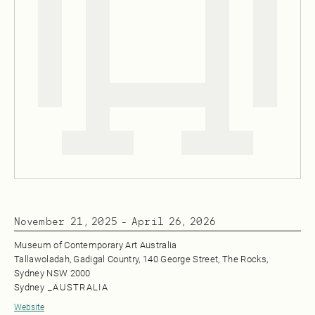
November 21, 2025
-
April 26, 2026
Museum of Contemporary Art Australia
Tallawoladah, Gadigal Country, 140 George Street, The Rocks,
Sydney NSW 2000
Sydney
_
AUSTRALIA
Website