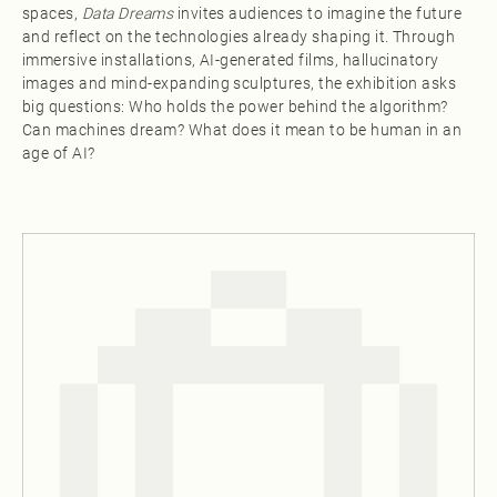
spaces,
Data Dreams
invites audiences to imagine the future
and reflect on the technologies already shaping it. Through
immersive installations, AI-generated films, hallucinatory
images and mind-expanding sculptures, the exhibition asks
big questions: Who holds the power behind the algorithm?
Can machines dream? What does it mean to be human in an
age of AI?