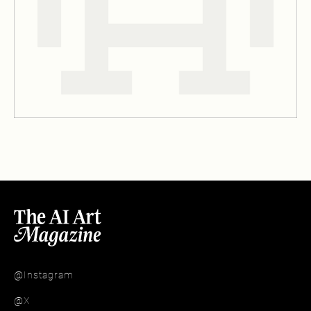
@Instagram
@X