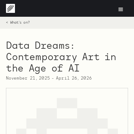
< What's on?
Data Dreams:
Contemporary Art in
the Age of AI
November 21, 2025
-
April 26, 2026