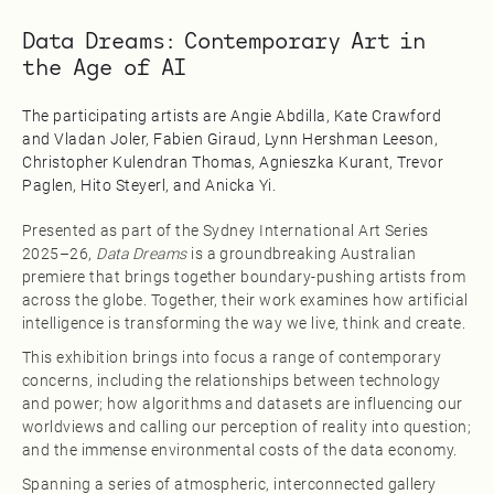
Data Dreams: Contemporary Art in
the Age of AI
The participating artists are Angie Abdilla, Kate Crawford
and Vladan Joler, Fabien Giraud, Lynn Hershman Leeson,
Christopher Kulendran Thomas, Agnieszka Kurant, Trevor
Paglen, Hito Steyerl, and Anicka Yi.
Presented as part of the Sydney International Art Series
2025–26,
Data Dreams
is a groundbreaking Australian
premiere that brings together boundary-pushing artists from
across the globe. Together, their work examines how artificial
intelligence is transforming the way we live, think and create.
This exhibition brings into focus a range of contemporary
concerns, including the relationships between technology
and power; how algorithms and datasets are influencing our
worldviews and calling our perception of reality into question;
and the immense environmental costs of the data economy.
Spanning a series of atmospheric, interconnected gallery