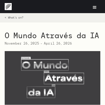
< What's on?
O Mundo Através da IA
November 26, 2025
-
April 26, 2026