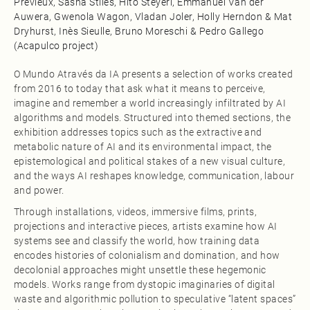
Prévieux, Sasha Stiles, Hito Steyerl, Emmanuel Van der
Auwera, Gwenola Wagon, Vladan Joler, Holly Herndon & Mat
Dryhurst, Inès Sieulle, Bruno Moreschi & Pedro Gallego
(Acapulco project)
O Mundo Através da IA presents a selection of works created
from 2016 to today that ask what it means to perceive,
imagine and remember a world increasingly infiltrated by AI
algorithms and models. Structured into themed sections, the
exhibition addresses topics such as the extractive and
metabolic nature of AI and its environmental impact, the
epistemological and political stakes of a new visual culture,
and the ways AI reshapes knowledge, communication, labour
and power.​
Through installations, videos, immersive films, prints,
projections and interactive pieces, artists examine how AI
systems see and classify the world, how training data
encodes histories of colonialism and domination, and how
decolonial approaches might unsettle these hegemonic
models. Works range from dystopic imaginaries of digital
waste and algorithmic pollution to speculative “latent spaces”