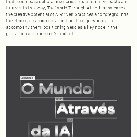
that recompose cultural memories into alternative pasts and
futures. In this way, The World Through AI both showcases
the creative potential of AI‑driven practices and foregrounds
the ethical, environmental and political questions that
accompany them, positioning Sesc as a key node in the
global conversation on AI and art.