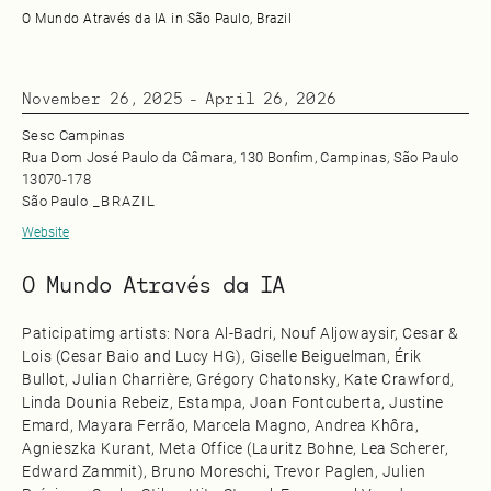
O Mundo Através da IA in São Paulo, Brazil
November 26, 2025
-
April 26, 2026
Sesc Campinas
Rua Dom José Paulo da Câmara, 130 Bonfim, Campinas, São Paulo
13070‑178
São Paulo
_
BRAZIL
Website
O Mundo Através da IA
Paticipatimg artists: Nora Al‑Badri, Nouf Aljowaysir, Cesar &
Lois (Cesar Baio and Lucy HG), Giselle Beiguelman, Érik
Bullot, Julian Charrière, Grégory Chatonsky, Kate Crawford,
Linda Dounia Rebeiz, Estampa, Joan Fontcuberta, Justine
Emard, Mayara Ferrão, Marcela Magno, Andrea Khôra,
Agnieszka Kurant, Meta Office (Lauritz Bohne, Lea Scherer,
Edward Zammit), Bruno Moreschi, Trevor Paglen, Julien