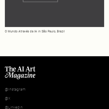
O Mundo Através da IA in São Paulo, Brazil
@Instagram
@X
@LinkedIn