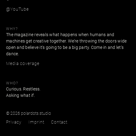
@YouTube
WHY?
The magazine reveals what happens when humans and
machines get creative together. We’re throwing the doors wide
open and believe it's going to be a big party. Come in and let’s
dance.
Media coverage
WHO?
Curious. Restless.
Asking what if.
© 2026 polardots.studio
Privacy
Imprint
Contact