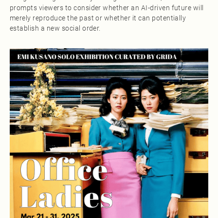
prompts viewers to consider whether an AI-driven future will
merely reproduce the past or whether it can potentially
establish a new social order.