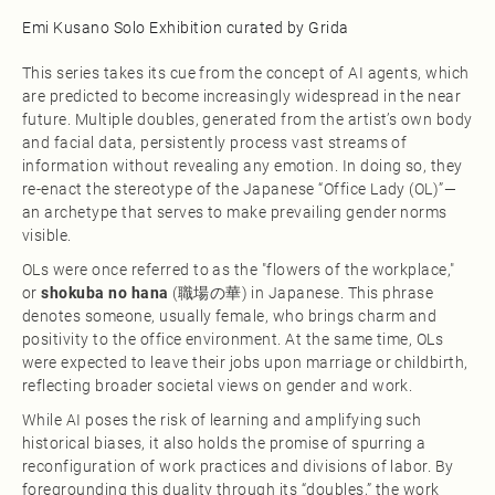
Emi Kusano Solo Exhibition curated by Grida
This series takes its cue from the concept of AI agents, which
are predicted to become increasingly widespread in the near
future. Multiple doubles, generated from the artist’s own body
and facial data, persistently process vast streams of
information without revealing any emotion. In doing so, they
re-enact the stereotype of the Japanese “Office Lady (OL)”—
an archetype that serves to make prevailing gender norms
visible.
OLs were once referred to as the "flowers of the workplace,"
or
shokuba no hana
(職場の華) in Japanese. This phrase
denotes someone, usually female, who brings charm and
positivity to the office environment. At the same time, OLs
were expected to leave their jobs upon marriage or childbirth,
reflecting broader societal views on gender and work.
While AI poses the risk of learning and amplifying such
historical biases, it also holds the promise of spurring a
reconfiguration of work practices and divisions of labor. By
foregrounding this duality through its “doubles,” the work