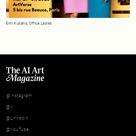
Emi Kusano, Office Ladies
@Instagram
@X
@LinkedIn
@YouTube