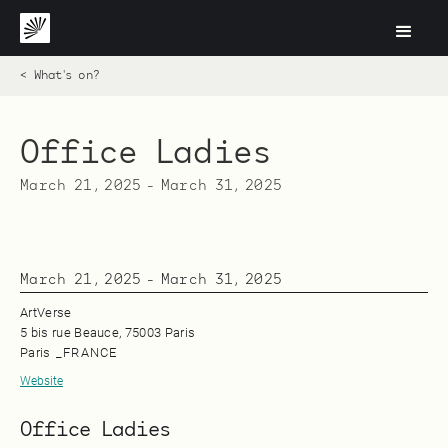
< What's on?
Office Ladies
March 21, 2025
-
March 31, 2025
March 21, 2025
-
March 31, 2025
ArtVerse
5 bis rue Beauce, 75003 Paris
Paris
_
FRANCE
Website
Office Ladies