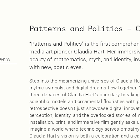
Patterns and Politics — 
“Patterns and Politics” is the first compreh
media art pioneer Claudia Hart. Her immersiv
beauty of mathematics, myth, and identity, inv
2026
with new, poetic eyes.
Step into the mesmerizing universes of Claudia Ha
mythic symbols, and digital dreams flow together. “
three decades of Claudia Hart’s boundary-breaking
scientific models and ornamental flourishes with play
retrospective doesn’t just showcase digital innovati
perception, identity, and the overlooked stories o
installation, print, and immersive film gently asks 
imagine a world where technology serves empathy,
Claudia Hart’s vision is both a celebration and a ca