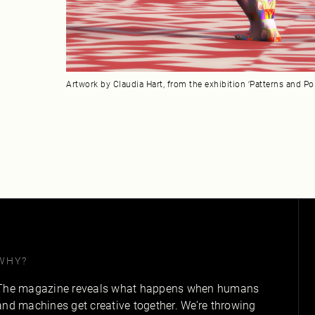
Artwork by Claudia Hart, from the exhibition ‘Patterns and Po
WHY?
The magazine reveals what happens when humans
and machines get creative together. We’re throwing