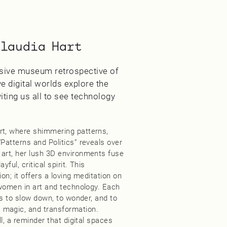
Claudia Hart
ensive museum retrospective of
e digital worlds explore the
iting us all to see technology
rt, where shimmering patterns,
Patterns and Politics” reveals over
 art, her lush 3D environments fuse
ful, critical spirit. This
on; it offers a loving meditation on
f women in art and technology. Each
us to slow down, to wonder, and to
 magic, and transformation.
ll, a reminder that digital spaces