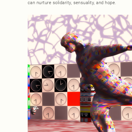
can nurture solidarity, sensuality, and hope.