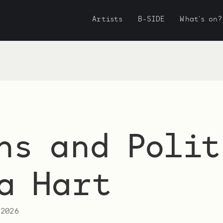
Artists
B-SIDE
What's on?
ns and Polit
a Hart
 2026