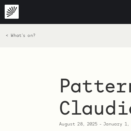
< What's on?
Patter
Claudi
August 28, 2025
-
January 1,