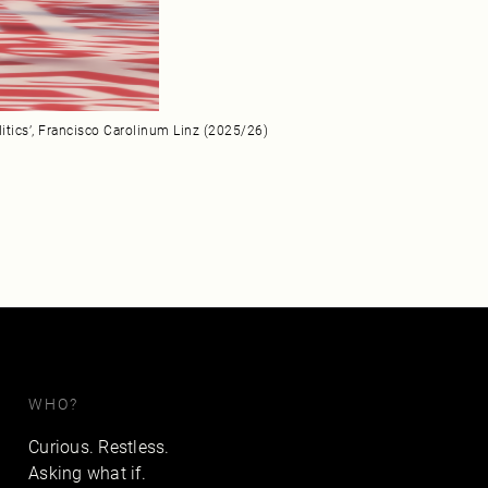
litics’, Francisco Carolinum Linz (2025/26)
WHO?
Curious. Restless.
Asking what if.