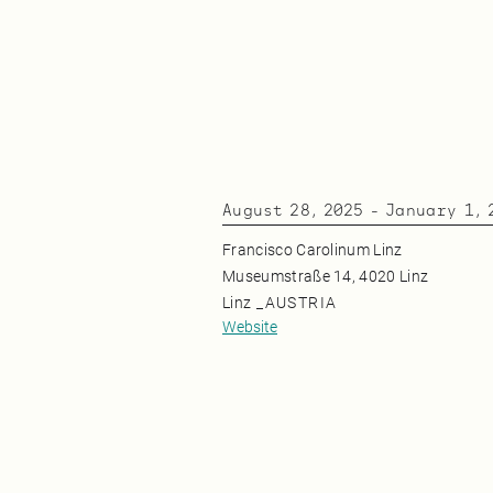
August 28, 2025
-
January 1, 
Francisco Carolinum Linz
Museumstraße 14, 4020 Linz
Linz
_
AUSTRIA
Website