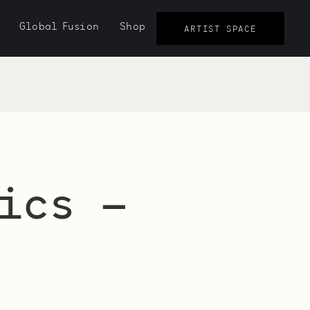
Global Fusion
Shop
ARTIST SPACE
ics —