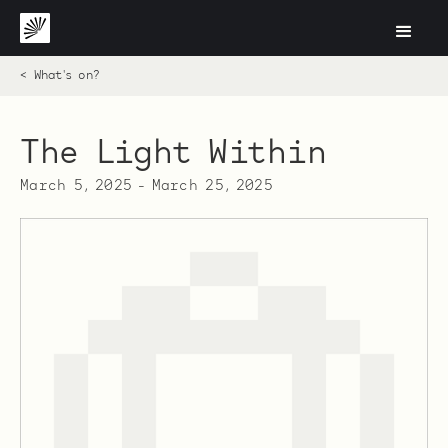
< What's on?
The Light Within
March 5, 2025
-
March 25, 2025