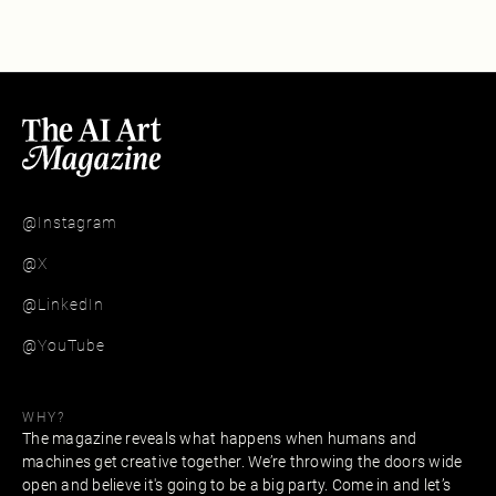
@Instagram
@X
@LinkedIn
@YouTube
WHY?
The magazine reveals what happens when humans and
machines get creative together. We’re throwing the doors wide
open and believe it's going to be a big party. Come in and let’s