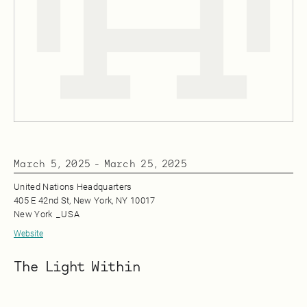
March 5, 2025
-
March 25, 2025
United Nations Headquarters
405 E 42nd St, New York, NY 10017
New York
_
USA
Website
The Light Within