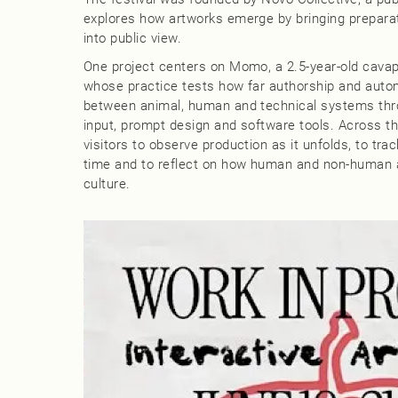
explores how artworks emerge by bringing preparat
into public view.
One project centers on Momo, a 2.5‑year‑old cavap
whose practice tests how far authorship and autom
between animal, human and technical systems throu
input, prompt design and software tools. Across th
visitors to observe production as it unfolds, to tr
time and to reflect on how human and non-human a
culture.