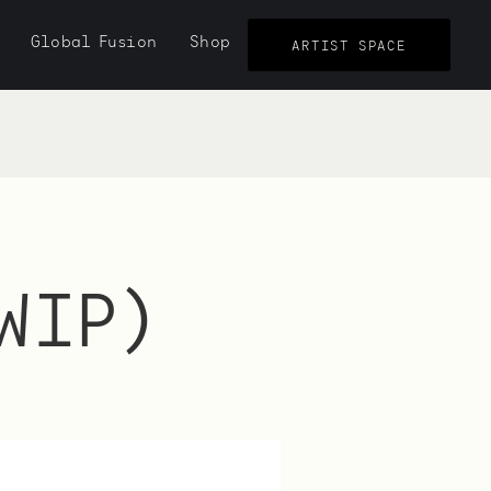
Global Fusion
Shop
ARTIST SPACE
WIP)