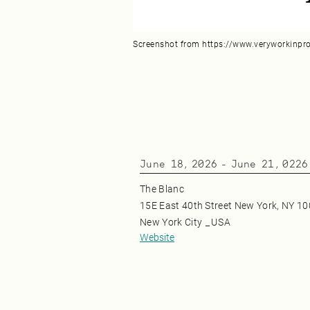
Screenshot from https://www.veryworkinpr
June 18, 2026
-
June 21, 0226
The Blanc
15E East 40th Street New York, NY 1
New York City
_
USA
Website