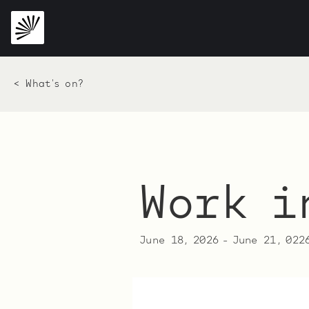
< What's on?
Work i
June 18, 2026
-
June 21, 022