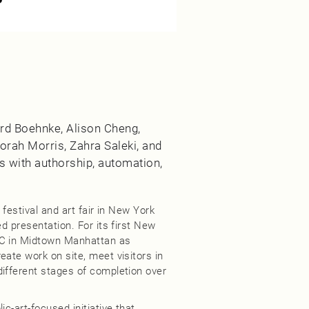
hard Boehnke, Alison Cheng,
orah Morris, Zahra Saleki, and
 with authorship, automation,
 festival and art fair in New York
ed presentation. For its first New
NC in Midtown Manhattan as
eate work on site, meet visitors in
different stages of completion over
c-art-focused initiative that