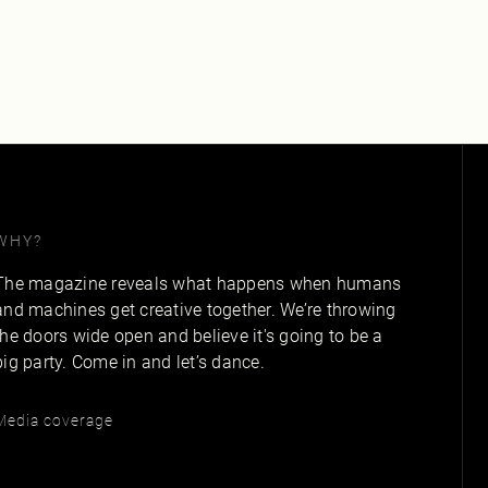
WHY?
The magazine reveals what happens when humans
and machines get creative together. We’re throwing
the doors wide open and believe it's going to be a
big party. Come in and let’s dance.
Media coverage