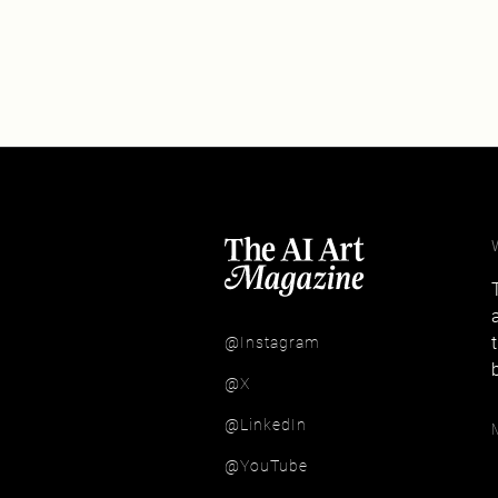
@Instagram
@X
@LinkedIn
@YouTube