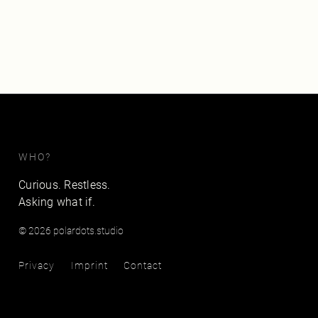
WHO?
Curious. Restless.
Asking what if.
© 2026 polardots.studio
Privacy
Imprint
Contact