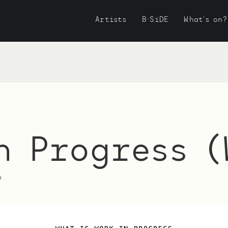
Artists
B·SiDE
What's on?
n Progress (
6