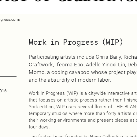
ogress.com/
Work in Progress (WIP)
Participating artists include Chris Baily, Ric
Craftwork, Ifeoma Ebo, Adelle Yingxi Lin, Deb
Momo, a coding cavapoo whose project plays
and the absurdity of modern labor.
0016
Work in Progress (WIP) is a citywide interactive art
that focuses on artistic process rather than finish
York edition, WIP uses several floors of THE BLA
temporary studios where more than forty artists cr
their working environments and present pieces at 
four days.
The festival was founded by Nōvo Collective, a publi