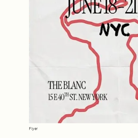
Flyer