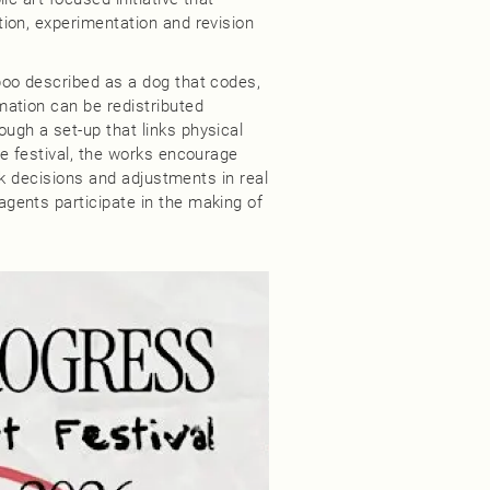
ion, experimentation and revision
oo described as a dog that codes,
ation can be redistributed
gh a set-up that links physical
e festival, the works encourage
ack decisions and adjustments in real
gents participate in the making of