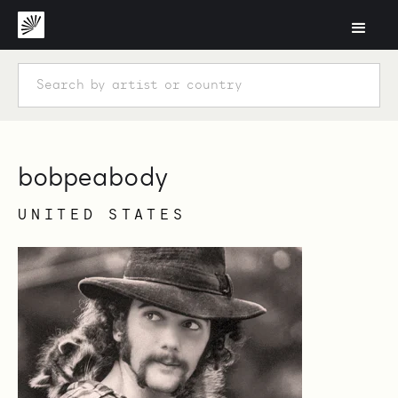
bobpeabody
UNITED STATES