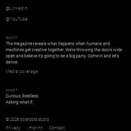
@LinkedIn
@YouTube
WHY?
The magazine reveals what happens when humans and
machines get creative together. We’re throwing the doors wide
open and believe it's going to be a big party. Come in and let’s
dance.
Media coverage
WHO?
Curious. Restless.
Asking what if.
© 2026 polardots.studio
Privacy
Imprint
Contact