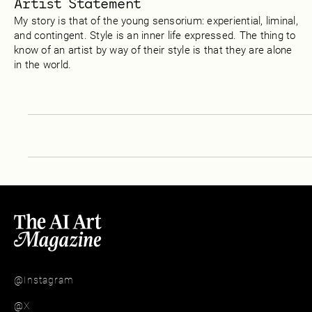
Artist Statement
My story is that of the young sensorium: experiential, liminal,
and contingent. Style is an inner life expressed. The thing to
know of an artist by way of their style is that they are alone
in the world.
@Instagram
@X