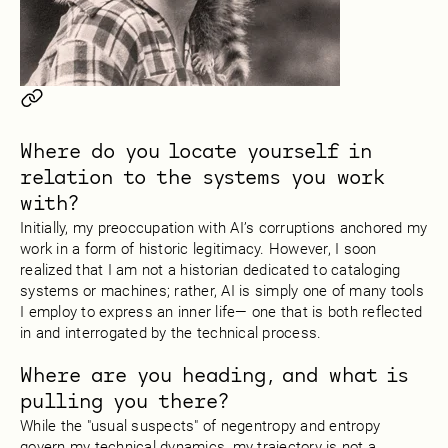
Where do you locate yourself in
relation to the systems you work
with?
Initially, my preoccupation with AI’s corruptions anchored my
work in a form of historic legitimacy. However, I soon
realized that I am not a historian dedicated to cataloging
systems or machines; rather, AI is simply one of many tools
I employ to express an inner life— one that is both reflected
in and interrogated by the technical process.
Where are you heading, and what is
pulling you there?
While the "usual suspects" of negentropy and entropy
govern my technical dynamics, my trajectory is not a