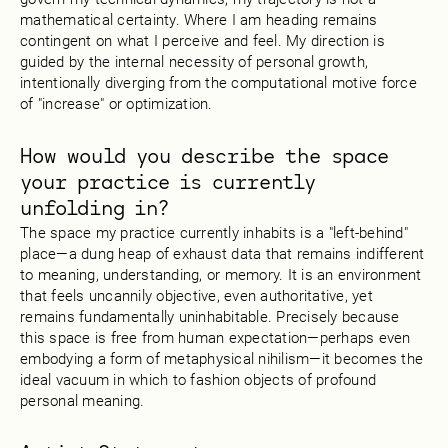
mathematical certainty. Where I am heading remains
contingent on what I perceive and feel. My direction is
guided by the internal necessity of personal growth,
intentionally diverging from the computational motive force
of "increase" or optimization.
How would you describe the space
your practice is currently
unfolding in?
The space my practice currently inhabits is a "left-behind"
place—a dung heap of exhaust data that remains indifferent
to meaning, understanding, or memory. It is an environment
that feels uncannily objective, even authoritative, yet
remains fundamentally uninhabitable. Precisely because
this space is free from human expectation—perhaps even
embodying a form of metaphysical nihilism—it becomes the
ideal vacuum in which to fashion objects of profound
personal meaning.