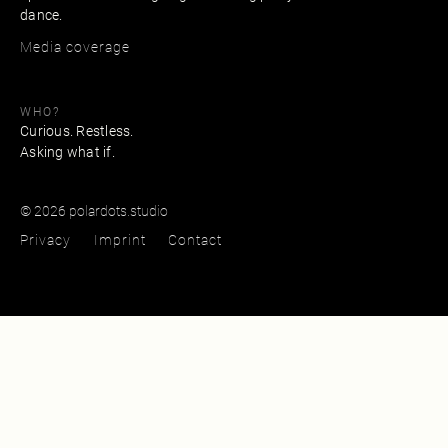
dance.
Media coverage
WHO?
Curious. Restless.
Asking what if.
© 2026 polardots.studio
Privacy
Imprint
Contact