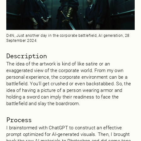
D4N, Just another day in the corporate battlefield, AI generation, 28
‎September ‎2024
Description
The idea of the artwork is kind of like satire or an
exaggerated view of the corporate world. From my own
personal experience, the corporate environment can be a
battlefield. You'll get crushed or even backstabbed. So, the
idea of having a picture of a person wearing armor and
holding a sword can imply their readiness to face the
battlefield and slay the boardroom.
Process
I brainstormed with ChatGPT to construct an effective
prompt optimized for AI-generated visuals. Then, I brought
back the raw AI materials to Photoshop and did some tone