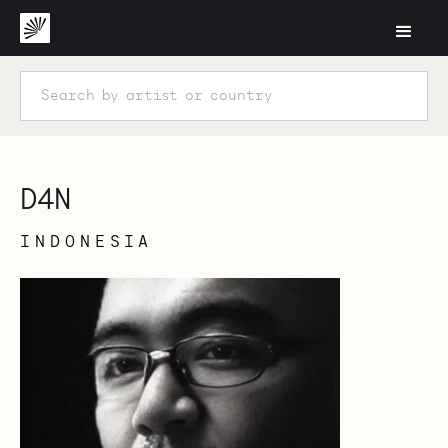
D4N
INDONESIA