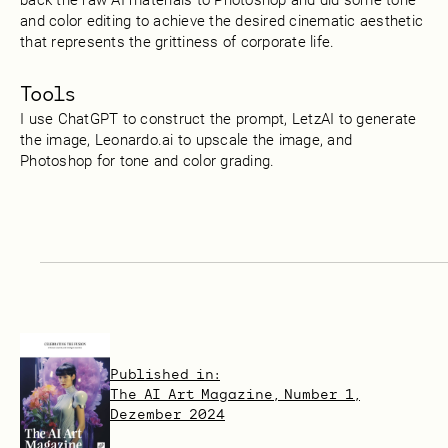
and color editing to achieve the desired cinematic aesthetic
that represents the grittiness of corporate life.
Tools
I use ChatGPT to construct the prompt, LetzAI to generate
the image, Leonardo.ai to upscale the image, and
Photoshop for tone and color grading.
Published in:
The AI Art Magazine, Number 1,
Dezember 2024