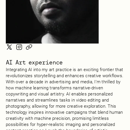
AI Art experience
Integrating AI into my art practice is an exciting frontier that
revolutionizes storytelling and enhances creative workflows.
With over a decade in advertising and media, I’m thrilled by
how machine learning transforms narrative-driven
copywriting and visual artistry. AI enables personalized
narratives and streamlines tasks in video editing and
photography, allowing for more creative exploration. This
technology inspires innovative campaigns that blend human
creativity with machine precision, promising limitless
possibilities for hyper-realistic imaging and personalized