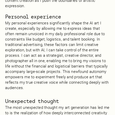
content creation as I push the boundaries of artistic
expression.
Personal experience
My personal experiences significantly shape the AI art I
create, especially by allowing me to express ideas that
often remain unvoiced in my daily professional role due to
constraints like budget, logistics, and talent booking. In
traditional advertising, these factors can limit creative
exploration, but with AI, I can take control of the entire
process. I can act as a strategist, creative director, and
photographer all in one, enabling me to bring my visions to
life without the financial and logistical barriers that typically
accompany large-scale projects. This newfound autonomy
empowers me to experiment freely and produce art that
reflects my true creative voice while connecting deeply with
audiences.
Unexpected thought
The most unexpected thought my art generation has led me
to is the realization of how deeply interconnected creativity