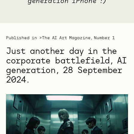
generation iPhone :)
Published in >
The AI Art Magazine, Number 1
Just another day in the
corporate battlefield, AI
generation, 28 ‎September
‎2024.