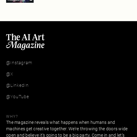
@Instagram
@X
@LinkedIn
@YouTube
WHY?
The magazine reveals what happens when humans and
machines get creative together. We’re throwing the doors wide
open and believe it's going to be a big party. Come in and let’s