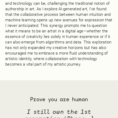
and technology can be, challenging the traditional notion of
authorship in art. As I explore AI-generated art, I’ve found
that the collaborative process between human intuition and
machine learning opens up new avenues for expression that
I never anticipated. This synergy prompts me to question
what it means to be an artist in a digital age—whether the
essence of creativity lies solely in human experience or if it
can also emerge from algorithms and data. This exploration
has not only expanded my creative horizons but has also
encouraged me to embrace a more fluid understanding of
artistic identity, where collaboration with technology
becomes a vital part of my artistic journey.
Prove you are human
I still own the 1st