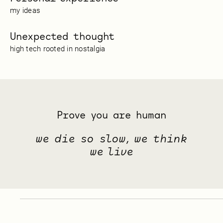
my ideas
Unexpected thought
high tech rooted in nostalgia
Prove you are human
we die so slow, we think
we live