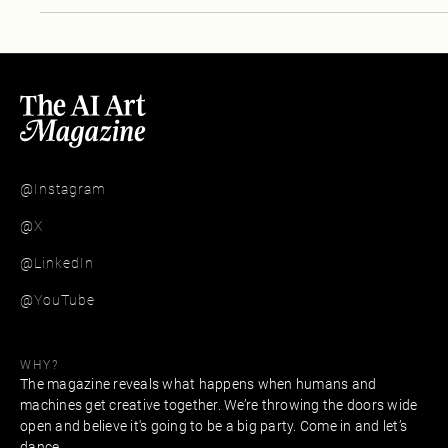
@Instagram
@X
@LinkedIn
@YouTube
WHY?
The magazine reveals what happens when humans and
machines get creative together. We’re throwing the doors wide
open and believe it's going to be a big party. Come in and let’s
dance.