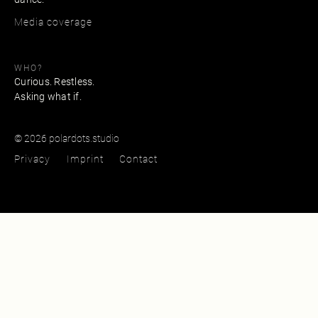
Media coverage
WHO?
Curious. Restless.
Asking what if.
© 2026 polardots.studio
Privacy
Imprint
Contact