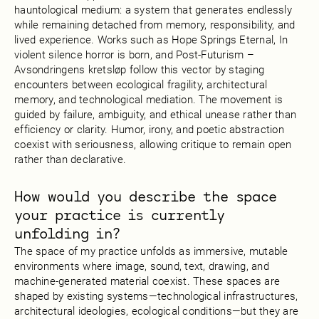
hauntological medium: a system that generates endlessly
while remaining detached from memory, responsibility, and
lived experience. Works such as Hope Springs Eternal, In
violent silence horror is born, and Post-Futurism –
Avsondringens kretsløp follow this vector by staging
encounters between ecological fragility, architectural
memory, and technological mediation. The movement is
guided by failure, ambiguity, and ethical unease rather than
efficiency or clarity. Humor, irony, and poetic abstraction
coexist with seriousness, allowing critique to remain open
rather than declarative.
How would you describe the space
your practice is currently
unfolding in?
The space of my practice unfolds as immersive, mutable
environments where image, sound, text, drawing, and
machine-generated material coexist. These spaces are
shaped by existing systems—technological infrastructures,
architectural ideologies, ecological conditions—but they are