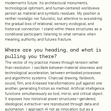
modernism’s future. Its architectural monuments,
technological optimism, and human-centered worldviews
persist as material and symbolic residues. My position is
neither nostalgic nor futuristic, but attentive to avsondring:
the gradual loss of relational, sensory, ecological, and
historical connection. I stand within these structures as a
conditional participant, listening to what remains when
meaning, authority, and futures fracture.
Where are you heading, and what is
pulling you there?
The vector of my practice moves through tension rather
than resolution. I oscillate between material slowness and
technological acceleration, between embodied processes
and algorithmic systems. Charcoal drawing, fieldwork,
sound, film, and AI-based transformations pull against one
another, generating friction as method. Artificial intelligence
functions simultaneously as tool, mirror, and critical object.
It exposes how historical power structures—gendered,
ideological, extractive—are reproduced through data and
automation. I approach AI not as innovation, but as a