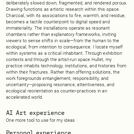
deliberately slowed down, fragmented, and rendered porous.
Drawing functions as artistic research within this space.
Charcoal, with its associations to fire, warmth, and residue,
becomes a tactile counterpoint to digital speed and
immateriality. The installations operate as resonant
chambers rather than explanatory frameworks, inviting
viewers to sense shifts in scale—from the human to the
ecological, from intention to consequence. I locate myself
within systems as a critical inhabitant. Through exhibition
contexts and through the artist-run space Hullet, my
practice inhabits technology, institutions, and histories from
within their fractures. Rather than offering solutions, the
work foregrounds entanglement, responsibility, and
uncertainty—proposing resonance, attentiveness, and
ecological reorientation as counter-practices in an
accelerated world.
AI Art experience
One more tool to use for my ideas
Personal experience