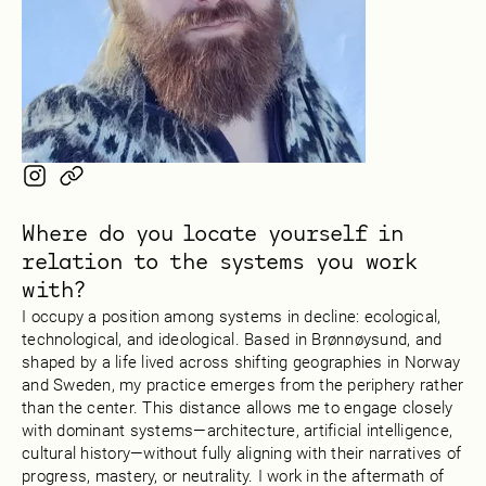
Where do you locate yourself in
relation to the systems you work
with?
I occupy a position among systems in decline: ecological,
technological, and ideological. Based in Brønnøysund, and
shaped by a life lived across shifting geographies in Norway
and Sweden, my practice emerges from the periphery rather
than the center. This distance allows me to engage closely
with dominant systems—architecture, artificial intelligence,
cultural history—without fully aligning with their narratives of
progress, mastery, or neutrality. I work in the aftermath of