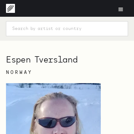
Espen Tversland
NORWAY