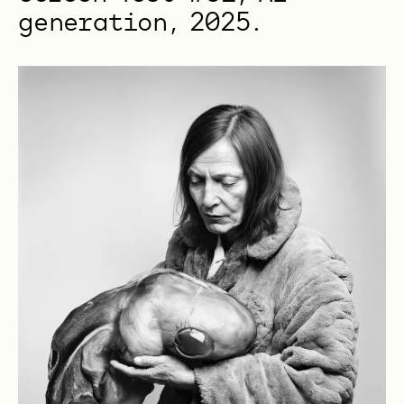
generation, 2025.