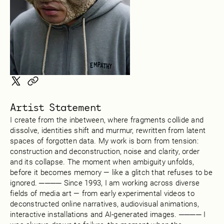
Artist Statement
I create from the inbetween, where fragments collide and
dissolve, identities shift and murmur, rewritten from latent
spaces of forgotten data. My work is born from tension:
construction and deconstruction, noise and clarity, order
and its collapse. The moment when ambiguity unfolds,
before it becomes memory — like a glitch that refuses to be
ignored. ──── Since 1993, I am working across diverse
fields of media art — from early experimental videos to
deconstructed online narratives, audiovisual animations,
interactive installations and AI-generated images. ──── I