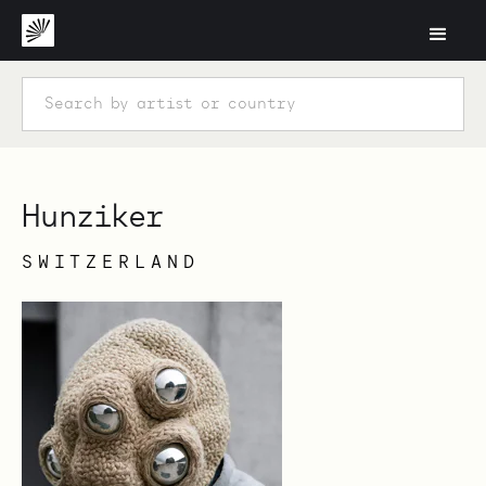
Hunziker
SWITZERLAND