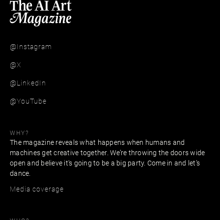
@Instagram
@X
@LinkedIn
@YouTube
WHY?
The magazine reveals what happens when humans and
machines get creative together. We’re throwing the doors wide
open and believe it's going to be a big party. Come in and let’s
dance.
Media coverage