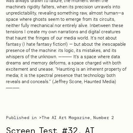
was always drawn to failure, the moment when the
machine’s rigidity falters, when its precision unravels into
unpredictability, revealing something raw, almost human—a
space where ghosts seem to emerge from its circuits,
neither fully mechanical nor entirely alive. Inbetween these
tensions I create my own narrations and digital creatures
that haunt the fringes of our media world. It’s not about
fantasy (I hate fantasy fiction!) — but about the inescapable
presence of the machine: its logic, its mistakes, and its
whispers of the unknown. ──── It’s a space where data
dreams and memory deforms, a space charged with both
excitement and unease. “Haunting is an inherent property of
media; it is the spectral presence that technology both
reveals and conceals.” (Jeffrey Scone, Haunted Media)
────
Published in >
The AI Art Magazine, Number 2
Screen Test #32, AI