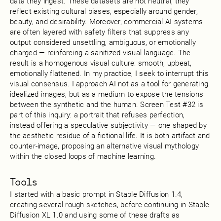
data they ingest. These datasets are not neutral; they
reflect existing cultural biases, especially around gender,
beauty, and desirability. Moreover, commercial AI systems
are often layered with safety filters that suppress any
output considered unsettling, ambiguous, or emotionally
charged — reinforcing a sanitized visual language. The
result is a homogenous visual culture: smooth, upbeat,
emotionally flattened. In my practice, I seek to interrupt this
visual consensus. I approach AI not as a tool for generating
idealized images, but as a medium to expose the tensions
between the synthetic and the human. Screen Test #32 is
part of this inquiry: a portrait that refuses perfection,
instead offering a speculative subjectivity — one shaped by
the aesthetic residue of a fictional life. It is both artifact and
counter-image, proposing an alternative visual mythology
within the closed loops of machine learning.
Tools
I started with a basic prompt in Stable Diffusion 1.4,
creating several rough sketches, before continuing in Stable
Diffusion XL 1.0 and using some of these drafts as