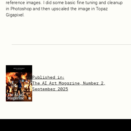
reference images. I did some basic fine tuning and cleanup
in Photoshop and then upscaled the image in Topaz
Gigapixel.
Published in:
The AI Art Magazine, Number 2,
September 2025