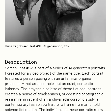
Hunziker, Screen Test #32, AI generation, 2025
Description
Screen Test #32 is part of a series of AI-generated portraits
I created for a video project of the same title. Each portrait
features a person posing with an unfamiliar organic
presence — not as spectacle, but as quiet, domestic
intimacy. The grayscale palette of these fictional portraits
creates a sense of timelessness, suggesting photographic
realism reminiscent of an archival ethnographic study, a
contemporary fashion portrait, or a frame from an untold
science fiction film. The individuals in these portraits show