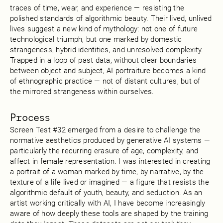
traces of time, wear, and experience — resisting the
polished standards of algorithmic beauty. Their lived, unlived
lives suggest a new kind of mythology: not one of future
technological triumph, but one marked by domestic
strangeness, hybrid identities, and unresolved complexity.
Trapped in a loop of past data, without clear boundaries
between object and subject, AI portraiture becomes a kind
of ethnographic practice — not of distant cultures, but of
the mirrored strangeness within ourselves.
Process
Screen Test #32 emerged from a desire to challenge the
normative aesthetics produced by generative AI systems —
particularly the recurring erasure of age, complexity, and
affect in female representation. I was interested in creating
a portrait of a woman marked by time, by narrative, by the
texture of a life lived or imagined — a figure that resists the
algorithmic default of youth, beauty, and seduction. As an
artist working critically with AI, I have become increasingly
aware of how deeply these tools are shaped by the training