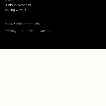
WHO?
Curious. Restless.
Asking what if.
© 2026 polardots.studio
Privacy
Imprint
Contact