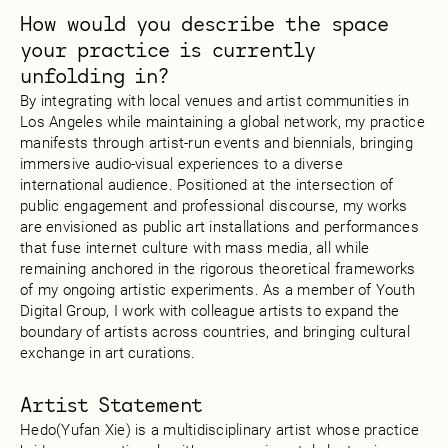
How would you describe the space
your practice is currently
unfolding in?
By integrating with local venues and artist communities in
Los Angeles while maintaining a global network, my practice
manifests through artist-run events and biennials, bringing
immersive audio-visual experiences to a diverse
international audience. Positioned at the intersection of
public engagement and professional discourse, my works
are envisioned as public art installations and performances
that fuse internet culture with mass media, all while
remaining anchored in the rigorous theoretical frameworks
of my ongoing artistic experiments. As a member of Youth
Digital Group, I work with colleague artists to expand the
boundary of artists across countries, and bringing cultural
exchange in art curations.
Artist Statement
Hedo(Yufan Xie) is a multidisciplinary artist whose practice