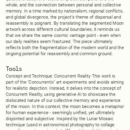
whole, and the connection between personal and collective
memory. In a time marked by nationalism, regional conflicts,
and global divergence, the project’s theme of dispersal and
reassembly is poignant. By translating the segmented Moon
artwork across different cultural boundaries, it reminds us
that we share the same cosmic vantage point - even when
our daily realities seem fractured. The piece ultimately
reflects both the fragmentation of the modern world and the
ongoing potential for reassembly and common ground.
Tools
Concept and Technique: Concurrent Reality This work is
part of the "Concurrentix" art experiments and avoids aiming
for realistic depiction. Instead, it delves into the concept of
Concurrent Reality, using generative AI to showcase the
dislocated nature of our collective memory and experience
of the moon. In this context, the moon becomes a metaphor
for human experience - seemingly unified, yet ultimately
disjointed and subjective. Inspired by the Lunar Mosaic
technique (used in astronomical photography to collage