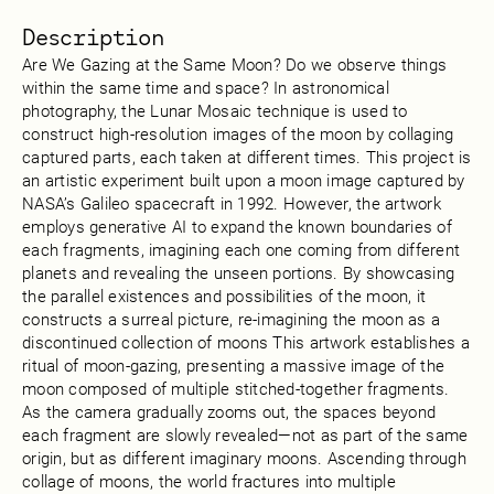
Description
Are We Gazing at the Same Moon? Do we observe things
within the same time and space? In astronomical
photography, the Lunar Mosaic technique is used to
construct high-resolution images of the moon by collaging
captured parts, each taken at different times. This project is
an artistic experiment built upon a moon image captured by
NASA’s Galileo spacecraft in 1992. However, the artwork
employs generative AI to expand the known boundaries of
each fragments, imagining each one coming from different
planets and revealing the unseen portions. By showcasing
the parallel existences and possibilities of the moon, it
constructs a surreal picture, re-imagining the moon as a
discontinued collection of moons This artwork establishes a
ritual of moon-gazing, presenting a massive image of the
moon composed of multiple stitched-together fragments.
As the camera gradually zooms out, the spaces beyond
each fragment are slowly revealed—not as part of the same
origin, but as different imaginary moons. Ascending through
collage of moons, the world fractures into multiple