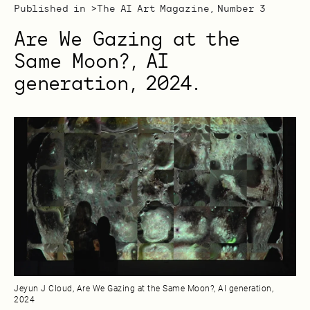
Published in >
The AI Art Magazine, Number 3
Are We Gazing at the
Same Moon?, AI
generation, 2024.
Jeyun J Cloud, Are We Gazing at the Same Moon?, AI generation,
2024