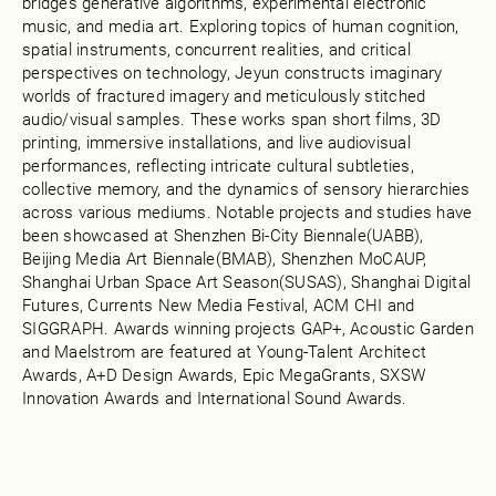
bridges generative algorithms, experimental electronic
music, and media art. Exploring topics of human cognition,
spatial instruments, concurrent realities, and critical
perspectives on technology, Jeyun constructs imaginary
worlds of fractured imagery and meticulously stitched
audio/visual samples. These works span short films, 3D
printing, immersive installations, and live audiovisual
performances, reflecting intricate cultural subtleties,
collective memory, and the dynamics of sensory hierarchies
across various mediums. Notable projects and studies have
been showcased at Shenzhen Bi-City Biennale(UABB),
Beijing Media Art Biennale(BMAB), Shenzhen MoCAUP,
Shanghai Urban Space Art Season(SUSAS), Shanghai Digital
Futures, Currents New Media Festival, ACM CHI and
SIGGRAPH. Awards winning projects GAP+, Acoustic Garden
and Maelstrom are featured at Young-Talent Architect
Awards, A+D Design Awards, Epic MegaGrants, SXSW
Innovation Awards and International Sound Awards.