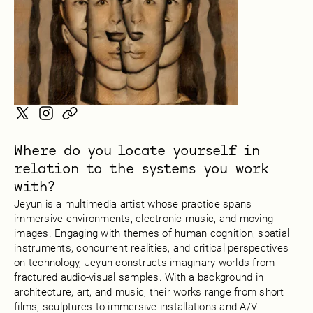
Where do you locate yourself in
relation to the systems you work
with?
Jeyun is a multimedia artist whose practice spans
immersive environments, electronic music, and moving
images. Engaging with themes of human cognition, spatial
instruments, concurrent realities, and critical perspectives
on technology, Jeyun constructs imaginary worlds from
fractured audio-visual samples. With a background in
architecture, art, and music, their works range from short
films, sculptures to immersive installations and A/V