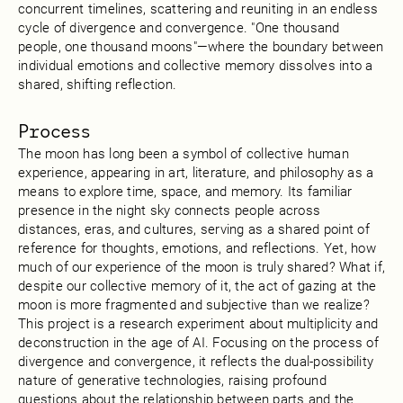
concurrent timelines, scattering and reuniting in an endless
cycle of divergence and convergence. "One thousand
people, one thousand moons"—where the boundary between
individual emotions and collective memory dissolves into a
shared, shifting reflection.
Process
The moon has long been a symbol of collective human
experience, appearing in art, literature, and philosophy as a
means to explore time, space, and memory. Its familiar
presence in the night sky connects people across
distances, eras, and cultures, serving as a shared point of
reference for thoughts, emotions, and reflections. Yet, how
much of our experience of the moon is truly shared? What if,
despite our collective memory of it, the act of gazing at the
moon is more fragmented and subjective than we realize?
This project is a research experiment about multiplicity and
deconstruction in the age of AI. Focusing on the process of
divergence and convergence, it reflects the dual-possibility
nature of generative technologies, raising profound
questions about the relationship between parts and the