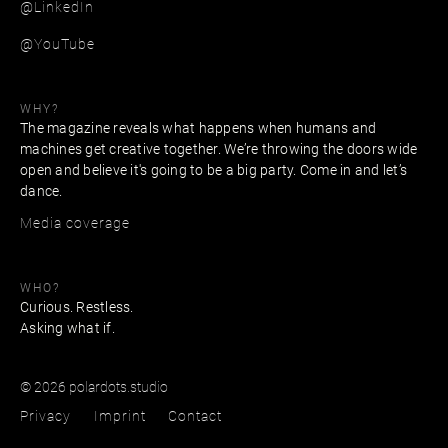
@LinkedIn
@YouTube
WHY?
The magazine reveals what happens when humans and
machines get creative together. We’re throwing the doors wide
open and believe it's going to be a big party. Come in and let’s
dance.
Media coverage
WHO?
Curious. Restless.
Asking what if.
© 2026 polardots.studio
Privacy
Imprint
Contact