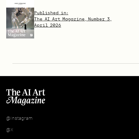
Published in:
The AI Art Magazine, Number 3,
April 2026
@Instagram
@X