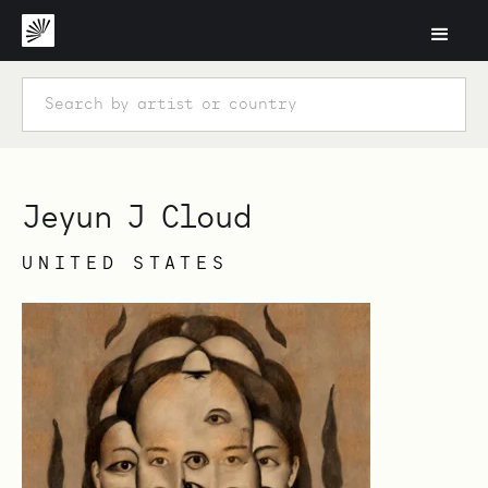
Jeyun J Cloud
UNITED STATES