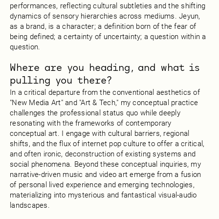
performances, reflecting cultural subtleties and the shifting
dynamics of sensory hierarchies across mediums. Jeyun,
as a brand, is a character; a definition born of the fear of
being defined; a certainty of uncertainty; a question within a
question.
Where are you heading, and what is
pulling you there?
In a critical departure from the conventional aesthetics of
"New Media Art" and "Art & Tech," my conceptual practice
challenges the professional status quo while deeply
resonating with the frameworks of contemporary
conceptual art. I engage with cultural barriers, regional
shifts, and the flux of internet pop culture to offer a critical,
and often ironic, deconstruction of existing systems and
social phenomena. Beyond these conceptual inquiries, my
narrative-driven music and video art emerge from a fusion
of personal lived experience and emerging technologies,
materializing into mysterious and fantastical visual-audio
landscapes.