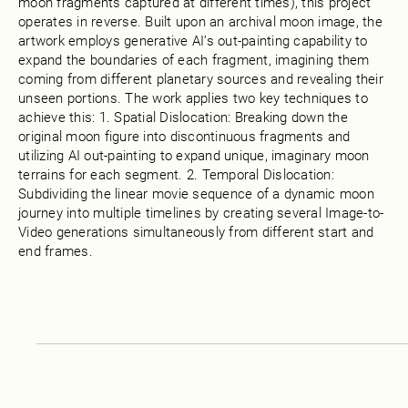
moon fragments captured at different times), this project
operates in reverse. Built upon an archival moon image, the
artwork employs generative AI’s out-painting capability to
expand the boundaries of each fragment, imagining them
coming from different planetary sources and revealing their
unseen portions. The work applies two key techniques to
achieve this: 1. Spatial Dislocation: Breaking down the
original moon figure into discontinuous fragments and
utilizing AI out-painting to expand unique, imaginary moon
terrains for each segment. 2. Temporal Dislocation:
Subdividing the linear movie sequence of a dynamic moon
journey into multiple timelines by creating several Image-to-
Video generations simultaneously from different start and
end frames.