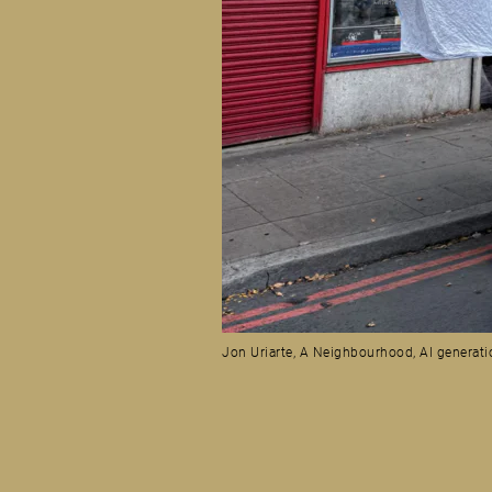
Jon Uriarte, A Neighbourhood, AI generati