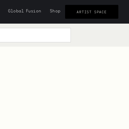
Global Fusion
Shop
ARTIST SPACE