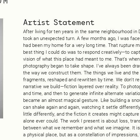
OM
Artist Statement
After living for ten years in the same neighbourhood in 
took an unexpected turn. A few months ago, I was faced 
had been my home for a very long time. That rupture m
best thing I could do was to respond creatively—to ca
vision of what this place had meant to me. That’s when 
photography began to take shape. I’ve always been dr
the way we construct them. The things we live and th
fragments, reshaped and rewritten by time. We don’t reca
narrative we build—fiction layered over reality. To photo
and time, and then to generate infinite alternate variati
became an almost magical gesture. Like building a s
can shake again and again, watching it settle different
little differently, and the fiction it creates might captu
alone ever could. The work I present is about loss, tra
between what we remember and what we imagine. It is
a physical place, but as a constellation of impressions