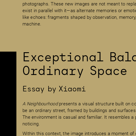
photographs. These new images are not meant to replac
exist in parallel with it—as alternate memories or emot
like echoes: fragments shaped by observation, memory, 
machine.
Exceptional Bal
Ordinary Space
Essay by Xiaomi
A Neighbourhood
presents a visual structure built on co
be an ordinary street, framed by buildings and surfaces
The environment is casual and familiar. It resembles a 
noticing.
Within this context, the image introduces a moment of d