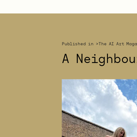
Published in >
The AI Art Mag
A Neighbou