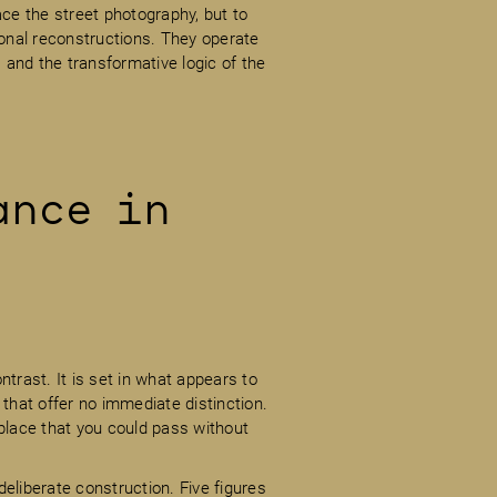
e the street photography, but to
ional reconstructions. They operate
and the transformative logic of the
ance in
ntrast. It is set in what appears to
 that offer no immediate distinction.
place that you could pass without
eliberate construction. Five figures