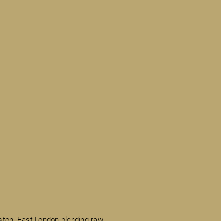
ston, East London blending raw