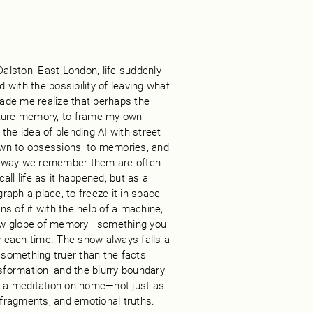
Dalston, East London, life suddenly
with the possibility of leaving what
ade me realize that perhaps the
pture memory, to frame my own
the idea of blending AI with street
awn to obsessions, to memories, and
e way we remember them are often
ll life as it happened, but as a
graph a place, to freeze it in space
ons of it with the help of a machine,
now globe of memory—something you
ly each time. The snow always falls a
re something truer than the facts
nsformation, and the blurry boundary
 a meditation on home—not just as
, fragments, and emotional truths.