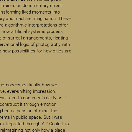
. Trained on documentary street
ansforming lived moments into
ory and machine imagination. These
e algorithmic interpretations offer
 how artificial systems process
of surreal arrangements, floating
rvational logic of photography with
new possibilities for how cities are
f memory—specifically, how we
ve, ever-shifting impression. I
sn’t aim to document reality as it
construct it through emotion,
g been a passion of mine: the
ments in public space. But I was
nterpreted through AI? Could this
 reimagining not only how a place