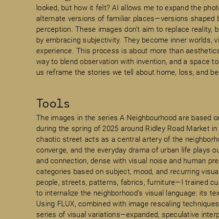
looked, but how it felt? AI allows me to expand the ph
alternate versions of familiar places—versions shaped
perception. These images don’t aim to replace reality, 
by embracing subjectivity. They become inner worlds, vis
experience. This process is about more than aesthetics.
way to blend observation with invention, and a space t
us reframe the stories we tell about home, loss, and be
Tools
The images in the series A Neighbourhood are based o
during the spring of 2025 around Ridley Road Market in 
chaotic street acts as a central artery of the neighbo
converge, and the everyday drama of urban life plays out 
and connection, dense with visual noise and human pre
categories based on subject, mood, and recurring visu
people, streets, patterns, fabrics, furniture—I trained
to internalize the neighborhood’s visual language: its t
Using FLUX, combined with image rescaling techniques 
series of visual variations—expanded, speculative interp