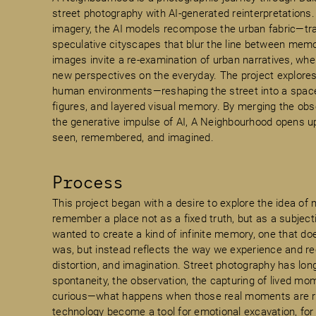
street photography with AI-generated reinterpretations
imagery, the AI models recompose the urban fabric—tr
speculative cityscapes that blur the line between mem
images invite a re-examination of urban narratives, wher
new perspectives on the everyday. The project explores
human environments—reshaping the street into a space 
figures, and layered visual memory. By merging the obse
the generative impulse of AI, A Neighbourhood opens up 
seen, remembered, and imagined.
Process
This project began with a desire to explore the idea o
remember a place not as a fixed truth, but as a subjecti
wanted to create a kind of infinite memory, one that doe
was, but instead reflects the way we experience and re
distortion, and imagination. Street photography has lon
spontaneity, the observation, the capturing of lived mo
curious—what happens when those real moments are rei
technology become a tool for emotional excavation, for