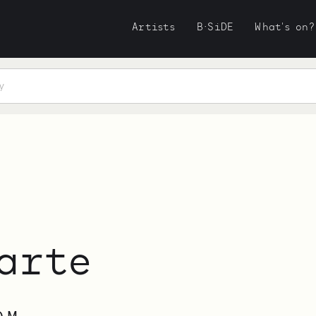
Artists
B·SiDE
What's on?
arte