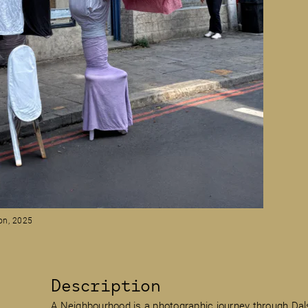
on, 2025
Description
A Neighbourhood is a photographic journey through Dal