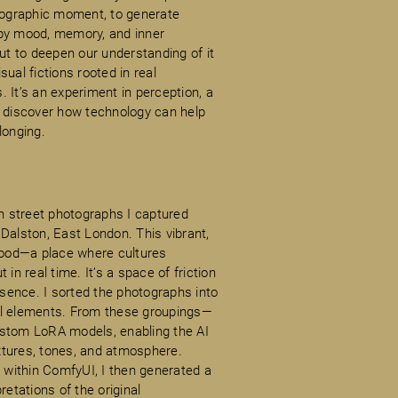
otographic moment, to generate
 by mood, memory, and inner
but to deepen our understanding of it
ual fictions rooted in real
 It’s an experiment in perception, a
o discover how technology can help
longing.
n street photographs I captured
Dalston, East London. This vibrant,
rhood—a place where cultures
in real time. It’s a space of friction
sence. I sorted the photographs into
al elements. From these groupings—
 custom LoRA models, enabling the AI
extures, tones, and atmosphere.
within ComfyUI, I then generated a
retations of the original