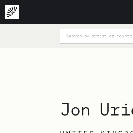
Jon Uri