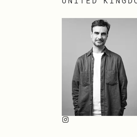
UNITED KINGD