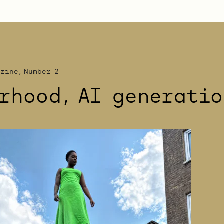
azine, Number 2
rhood, AI generatio