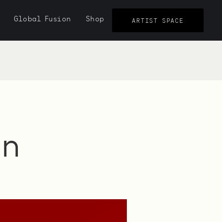
Global Fusion
Shop
ARTIST SPACE
in