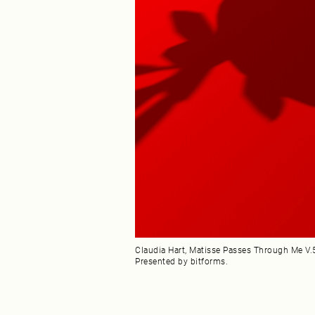
Claudia Hart, Matisse Passes Through Me V.5,
Presented by bitforms.