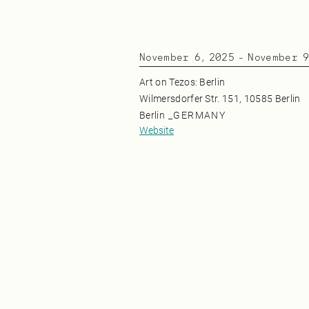
November 6, 2025
-
November 9
Art on Tezos: Berlin
Wilmersdorfer Str. 151, 10585 Berlin
Berlin
_
GERMANY
Website