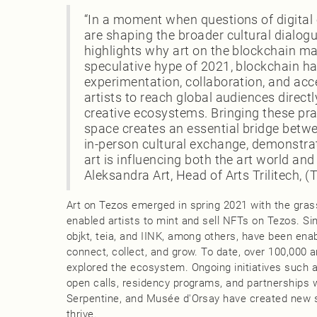
“In a moment when questions of digital
are shaping the broader cultural dialogu
highlights why art on the blockchain ma
speculative hype of 2021, blockchain 
experimentation, collaboration, and acc
artists to reach global audiences direct
creative ecosystems. Bringing these pra
space creates an essential bridge betw
in-person cultural exchange, demonstr
art is influencing both the art world and 
Aleksandra Art, Head of Arts Trilitech,
Art on Tezos emerged in spring 2021 with the gras
enabled artists to mint and sell NFTs on Tezos. S
objkt, teia, and IINK, among others, have been enab
connect, collect, and grow. To date, over 100,000 
explored the ecosystem. Ongoing initiatives such
open calls, residency programs, and partnerships wi
Serpentine, and Musée d'Orsay have created new s
thrive.