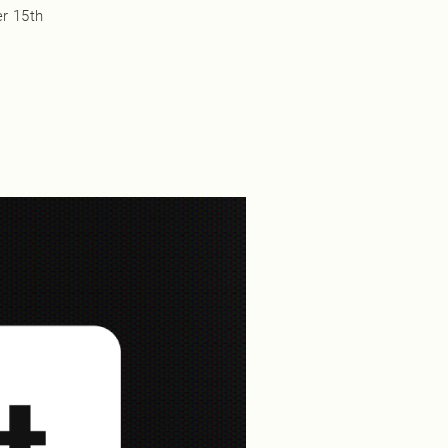
r 15th