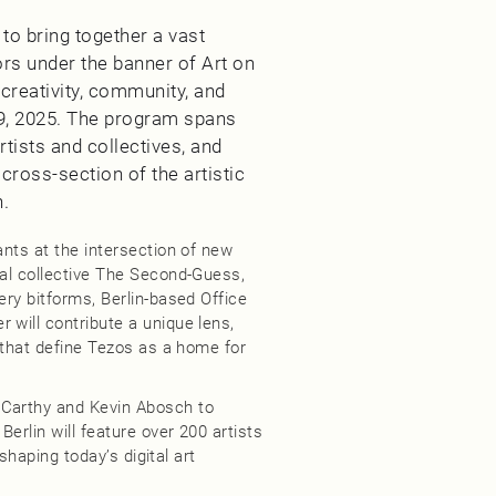
d to bring together a vast
ors under the banner of Art on
 creativity, community, and
9, 2025. The program spans
rtists and collectives, and
ross-section of the artistic
n.
ants at the intersection of new
ial collective The Second-Guess,
ery bitforms, Berlin-based Office
 will contribute a unique lens,
t that define Tezos as a home for
cCarthy and Kevin Abosch to
Berlin will feature over 200 artists
 shaping today’s digital art