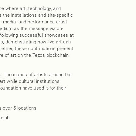
pe where art, technology, and
the installations and site-specific
al media- and performance artist
 medium as the message via on-
se following successful showcases at
als, demonstrating how live art can
gether, these contributions present
re of art on the Tezos blockchain.
in. Thousands of artists around the
rt while cultural institutions
oundation have used it for their
 over 5 locations​
club​