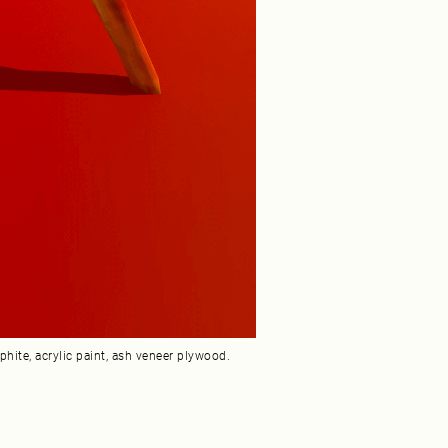
hite, acrylic paint, ash veneer plywood.