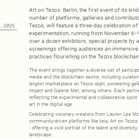
Art on Tezos: Berlin, the first event of its kin
number of platforms, galleries and contribut
Tezos, will feature a three-day celebration of
, 2025
experimentation, running from November 6–
over a dozen exhibitors, special projects by a
screenings offering audiences an immersive c
practices flourishing on the Tezos blockchai
The event brings together a diverse set of particip
media and the blockchain sector, including curator
largest marketplace on Tezos objkt, pioneering gall
Impart and Galerie Met, among others. Each partner
reflecting the experimental and collaborative spiri
art in the digital age.
Celebrating visionary creators from Lauren Lee M
community-driven platforms like teia, Art on Tezos: 
- offering a vivid portrait of the talent and diversity
landscape.