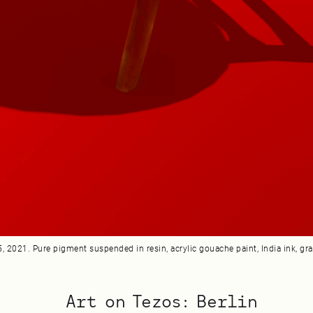
 2021. Pure pigment suspended in resin, acrylic gouache paint, India ink, grap
Art on Tezos: Berlin