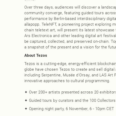
Over three days, audiences will discover a landsca
community converge, featuring guided tours across 
performance by Berlin-based interdisciplinary digit
allapopp. TeleNFT, a pioneering project exploring
chain teletext art, will present its latest showca
Ars Electronica and other leading digital art festiv
be captured, collected, and preserved on-chain. To
a snapshot of the present and a vision for the futu
About Tezos
Tezos is a cutting-edge, energy-efficient blockcha
globe have chosen Tezos to create and sell digital a
including Serpentine, Musée d'Orsay, and LAS Art F
innovative approaches to cultural programming.
✦ Over 200+ artists presented across 20 exhibitors
✦ Guided tours by curators and the 100 Collectors 
✦ Opening night party, 6 November, 6 - 10pm CET