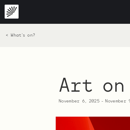
< What's on?
Art on
November 6, 2025
-
November 