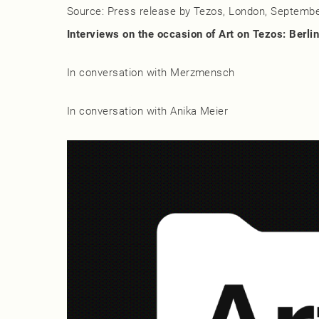
Source: Press release by Tezos, London, Septembe
Interviews on the occasion of Art on Tezos: Berlin
Sasha Stiles
In conversation with Merzmensch
Lauren Lee McCarthy
In conversation with Anika Meier