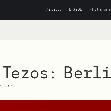
Artists
B·SiDE
What's on?
 Tezos: Berl
9, 2025