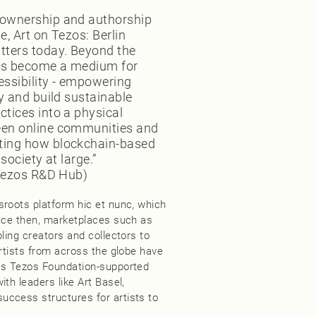
 ownership and authorship
e, Art on Tezos: Berlin
tters today. Beyond the
has become a medium for
essibility - empowering
ly and build sustainable
ctices into a physical
een online communities and
ating how blockchain-based
society at large.”
 (Tezos R&D Hub)
sroots platform hic et nunc, which
ince then, marketplaces such as
ling creators and collectors to
artists from across the globe have
 as Tezos Foundation-supported
th leaders like Art Basel,
uccess structures for artists to